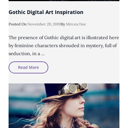
Gothic Digital Art Inspiration
Posted
Posted On
November 20, 2019
By
Mircea Doc
On
The presence of Gothic digital art is illustrated here
by feminine characters shrouded in mystery, full of
seduction, in a …
Gothic
Read More
Digital
Art
Inspiration