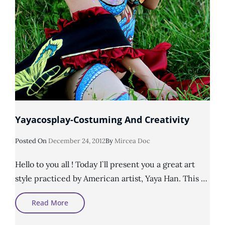
Yayacosplay-Costuming And Creativity
Posted
Posted On
December 24, 2012
By
Mircea Doc
On
Hello to you all ! Today I`ll present you a great art
style practiced by American artist, Yaya Han. This …
Yayacosplay-
Read More
Costuming
And
Creativity