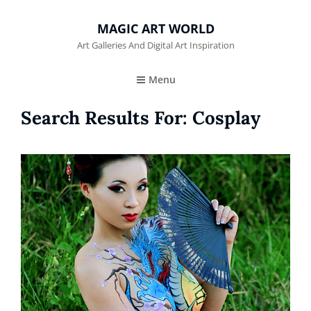
MAGIC ART WORLD
Art Galleries And Digital Art Inspiration
Menu
Search Results For:
Cosplay