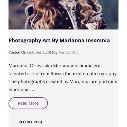
Photography Art By Marianna Insomnia
Posted
Posted On
October 1, 2014
By
Mircea Doc
On
Marianna Orlova aka MariannaInsomnia is a
talented artist from Russia focused on photography.
The photographs created by Marianna are portraits
emotional, …
Photography
Read More
Art
By
Marianna
Insomnia
RECENT POST