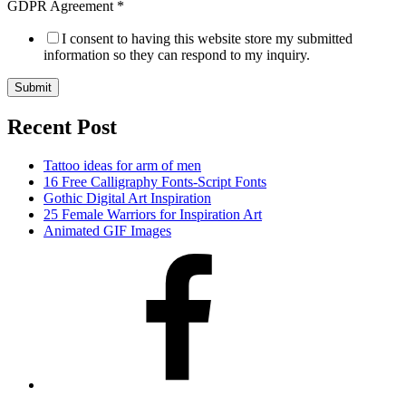
GDPR Agreement
*
I consent to having this website store my submitted
information so they can respond to my inquiry.
Submit
Recent Post
Tattoo ideas for arm of men
16 Free Calligraphy Fonts-Script Fonts
Gothic Digital Art Inspiration
25 Female Warriors for Inspiration Art
Animated GIF Images
Facebook
Twitter