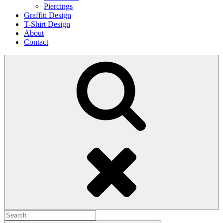
Piercings
Graffiti Design
T-Shirt Design
About
Contact
Search
Search
for: