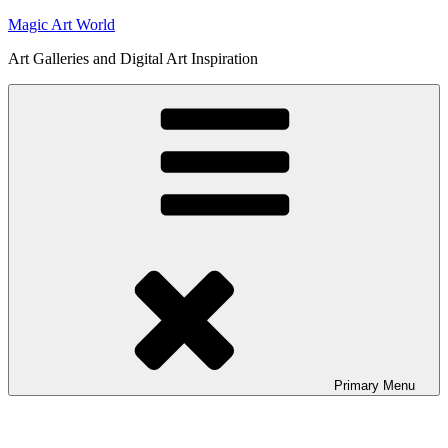
Skip
Magic Art World
to
Art Galleries and Digital Art Inspiration
content
Primary
Menu