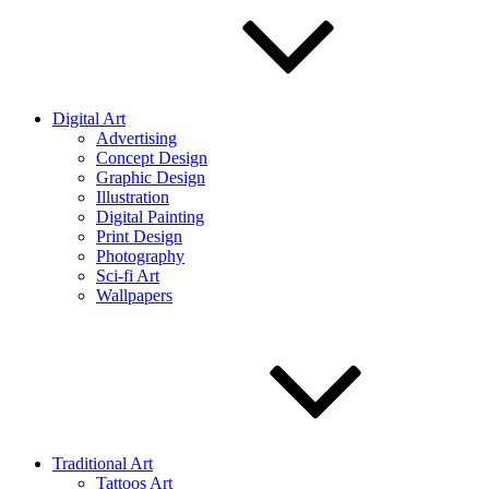
Digital Art
Advertising
Concept Design
Graphic Design
Illustration
Digital Painting
Print Design
Photography
Sci-fi Art
Wallpapers
Traditional Art
Tattoos Art