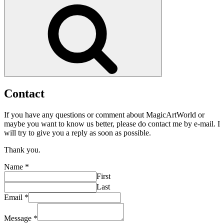
Search
Contact
If you have any questions or comment about MagicArtWorld or
maybe you want to know us better, please do contact me by e-mail. I
will try to give you a reply as soon as possible.
Thank you.
Name
*
First
Last
Message
Email
*
Name
Email
Message
*