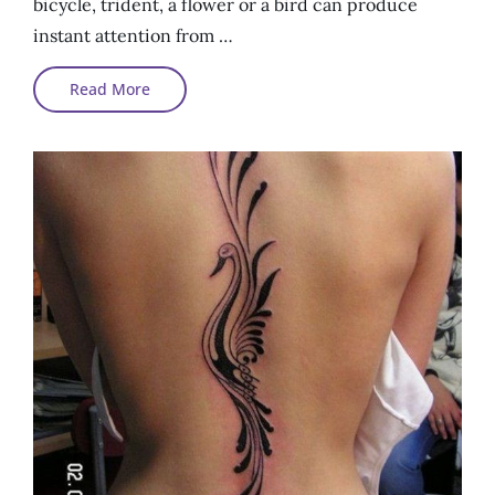
bicycle, trident, a flower or a bird can produce
instant attention from …
Awesome
Read More
Tattoos
With
Simplest
Symbols