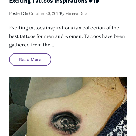
Exciting Tattoos Inspirations #1#
Posted
Posted On
October 20, 2017
By
Mircea Doc
On
Exciting tattoos inspirations is a collection of the
best tattoos for men and women. Tattoos have been
gathered from the …
Exciting
Read More
Tattoos
Inspirations
#1#