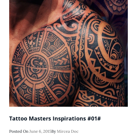
Tattoo Masters Inspirations #01#
Posted
Posted On
June 6, 2015
By
Mircea Doc