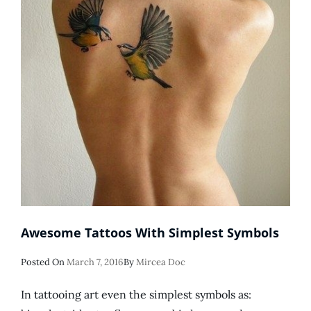
Awesome Tattoos With Simplest Symbols
Posted
Posted On
March 7, 2016
By
Mircea Doc
On
In tattooing art even the simplest symbols as: