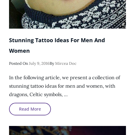
Stunning Tattoo Ideas For Men And
Women
Posted
Posted On
July 9, 2016
By
Mircea Doc
On
In the following article, we present a collection of
stunning tattoo ideas for men and women, with
dragons, Celtic symbols, …
Stunning
Read More
Tattoo
Ideas
For
Men
And
Women