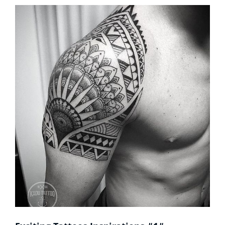
Sleeves