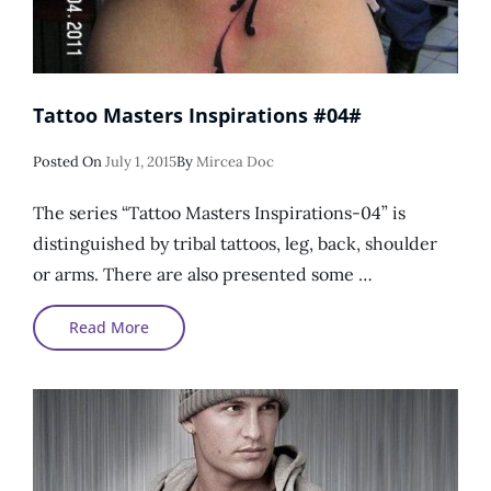
Tattoo Masters Inspirations #04#
Posted
Posted On
July 1, 2015
By
Mircea Doc
On
The series “Tattoo Masters Inspirations-04” is
distinguished by tribal tattoos, leg, back, shoulder
or arms. There are also presented some …
Tattoo
Read More
Masters
Inspirations
#04#