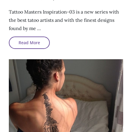
On
Tattoo Masters Inspiration-03 is a new series with
the best tatoo artists and with the finest designs
found by me …
Tattoo
Read More
Masters
Inspirations#03#