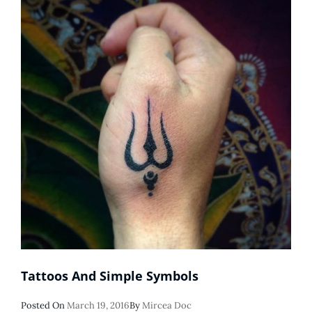
Tattoos And Simple Symbols
Posted
Posted On
March 19, 2016
By
Mircea Doc