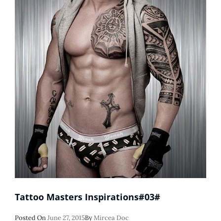
Tattoo Masters Inspirations#03#
Posted
Posted On
June 27, 2015
By
Mircea Doc