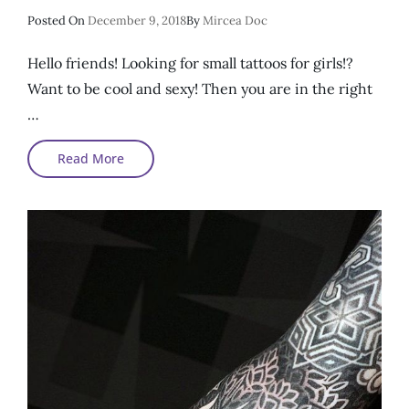
Posted
Posted On
December 9, 2018
By
Mircea Doc
On
Hello friends! Looking for small tattoos for girls!?
Want to be cool and sexy! Then you are in the right
…
Small
Read More
Sexy
Tattoos
For
Girls