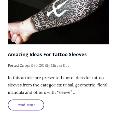
Amazing Ideas For Tattoo Sleeves
Posted
Posted On
April 30, 2018
By
Mircea Doc
On
In this article are presented more ideas for tattoo
sleeves from the categories: tribal, geometric, floral,
mandala and others with “sleeve” …
Amazing
Read More
Ideas
For
Tattoo