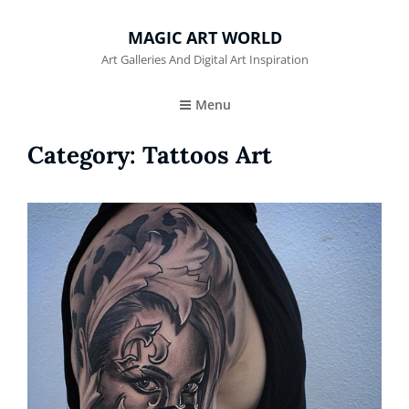
MAGIC ART WORLD
Art Galleries And Digital Art Inspiration
Menu
Category:
Tattoos Art