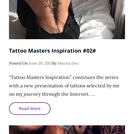
Tattoo Masters Inspiration #02#
Posted
Posted On
June 20, 2015
By
Mircea Doc
On
“Tattoo Masters Inspiration” continues the series
with a new presentation of tattoos selected by me
on my journey through the Internet. …
Tattoo
Read More
Masters
Inspiration
#02#