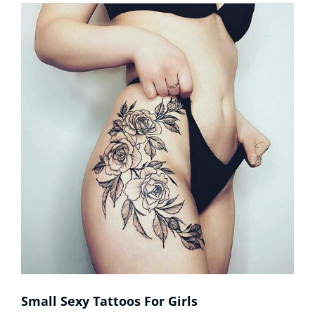
Of
Men
Small Sexy Tattoos For Girls