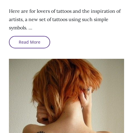
On
Here are for lovers of tattoos and the inspiration of
artists, a new set of tattoos using such simple
symbols. …
Tattoos
Read More
And
Simple
Symbols