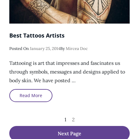
Best Tattoos Artists
Posted
Posted On
January 25, 2014
By
Mircea Doc
On
Tattooing is art that impresses and fascinates us
through symbols, messages and designs applied to
body skin. We have posted …
Best
Read More
Tattoos
Artists
Posts
Page
Page
1
2
Pagination
Next Page