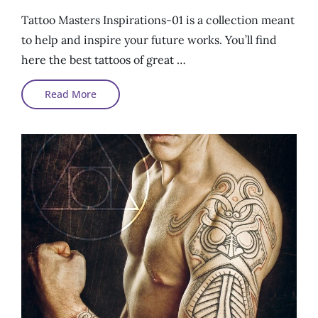
On
Tattoo Masters Inspirations-01 is a collection meant
to help and inspire your future works. You’ll find
here the best tattoos of great …
Tattoo
Read More
Masters
Inspirations
#01#