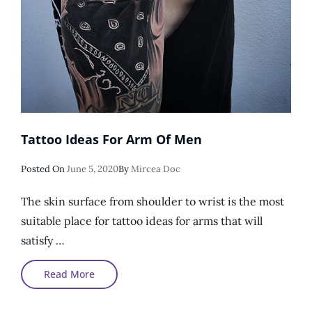
Tattoo Ideas For Arm Of Men
Posted
Posted On
June 5, 2020
By
Mircea Doc
On
The skin surface from shoulder to wrist is the most
suitable place for tattoo ideas for arms that will
satisfy …
Tattoo
Read More
Ideas
For
Arm