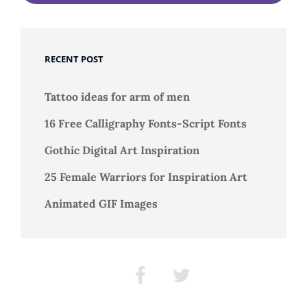
RECENT POST
Tattoo ideas for arm of men
16 Free Calligraphy Fonts-Script Fonts
Gothic Digital Art Inspiration
25 Female Warriors for Inspiration Art
Animated GIF Images
Facebook
Twitter