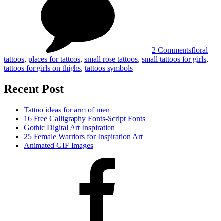
sexy
girls
tattoos
for
girls
2 Comments
floral
tattoos
,
places for tattoos
,
small rose tattoos
,
small tattoos for girls
,
tattoos for girls on thighs
,
tattoos symbols
Recent Post
Tattoo ideas for arm of men
16 Free Calligraphy Fonts-Script Fonts
Gothic Digital Art Inspiration
25 Female Warriors for Inspiration Art
Animated GIF Images
Facebook