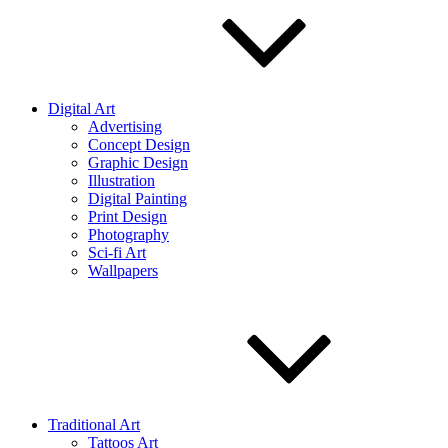
Digital Art
Advertising
Concept Design
Graphic Design
Illustration
Digital Painting
Print Design
Photography
Sci-fi Art
Wallpapers
Traditional Art
Tattoos Art