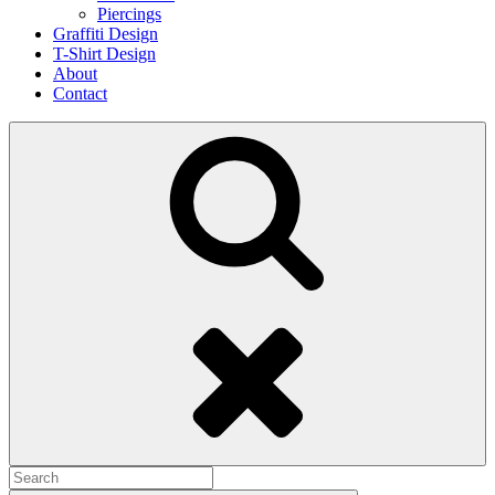
Piercings
Graffiti Design
T-Shirt Design
About
Contact
Search
Search
for: