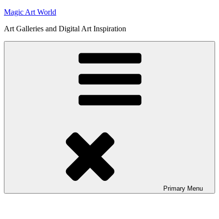
Skip
Magic Art World
to
Art Galleries and Digital Art Inspiration
content
Primary
Menu