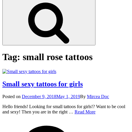
Search
Tag:
small rose tattoos
Small sexy tattoos for girls
Posted
Posted on
December 9, 2018
May 1, 2019
By
Mircea Doc
on
Hello friends! Looking for small tattoos for girls!? Want to be cool
Small
and sexy! Then you are in the right …
Read More
sexy
on
Tags
tattoos
Small
for