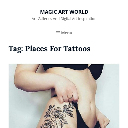
MAGIC ART WORLD
Art Galleries And Digital Art Inspiration
Menu
Tag:
Places For Tattoos