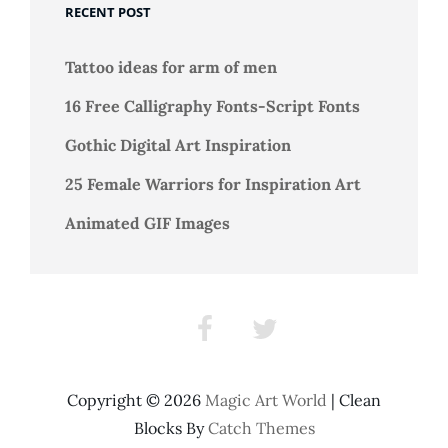
Girls
RECENT POST
Tattoo ideas for arm of men
16 Free Calligraphy Fonts-Script Fonts
Gothic Digital Art Inspiration
25 Female Warriors for Inspiration Art
Animated GIF Images
Facebook
Twitter
Copyright © 2026
Magic Art World
|
Clean
Blocks By
Catch Themes