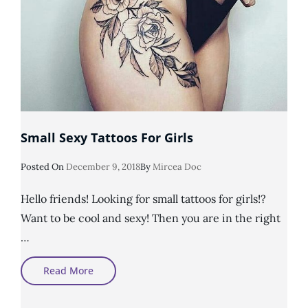
Small Sexy Tattoos For Girls
Posted
Posted On
December 9, 2018
By
Mircea Doc
On
Hello friends! Looking for small tattoos for girls!?
Want to be cool and sexy! Then you are in the right
…
Small
Read More
Sexy
Tattoos
For