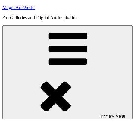
Skip
Magic Art World
to
Art Galleries and Digital Art Inspiration
content
Primary
Menu