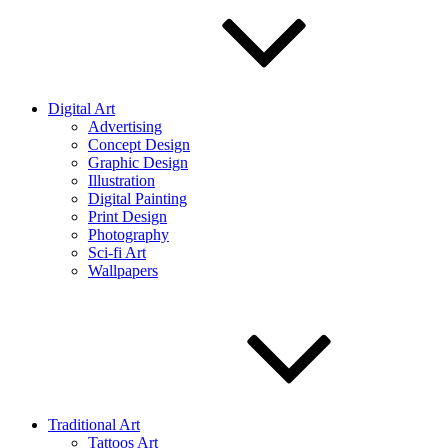
Digital Art
Advertising
Concept Design
Graphic Design
Illustration
Digital Painting
Print Design
Photography
Sci-fi Art
Wallpapers
Traditional Art
Tattoos Art