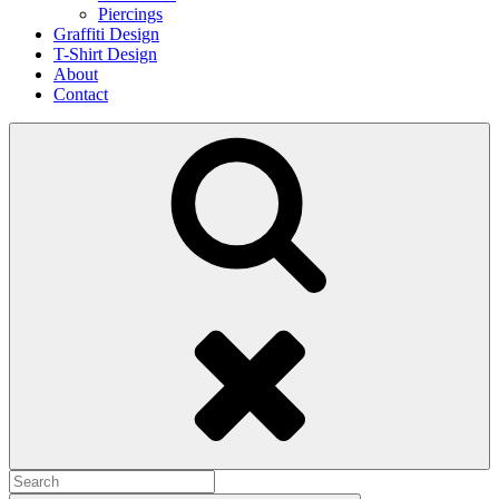
Piercings
Graffiti Design
T-Shirt Design
About
Contact
Search
Search
for: