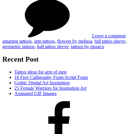
Ama
Tattoo
Idea
Sleeves
for
Tatt
Slee
Leave a comment
amazing tattoos
,
arm tattoos
,
flowers by melissa
,
full tattoo sleeve
,
geometric tattoos
,
half tattoo sleeve
,
tattoos by nissaco
Recent Post
Tattoo ideas for arm of men
16 Free Calligraphy Fonts-Script Fonts
Gothic Digital Art Inspiration
25 Female Warriors for Inspiration Art
Animated GIF Images
Facebook