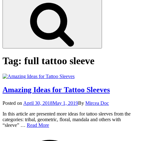
Search
Tag:
full tattoo sleeve
Amazing Ideas for Tattoo Sleeves
Posted
Posted on
April 30, 2018
May 1, 2019
By
Mircea Doc
on
In this article are presented more ideas for tattoo sleeves from the
categories: tribal, geometric, floral, mandala and others with
Amazing
“sleeve” …
Read More
Ideas
on
Tag
for