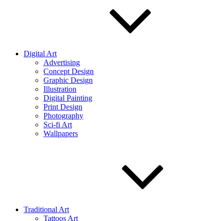
Digital Art
Advertising
Concept Design
Graphic Design
Illustration
Digital Painting
Print Design
Photography
Sci-fi Art
Wallpapers
Traditional Art
Tattoos Art