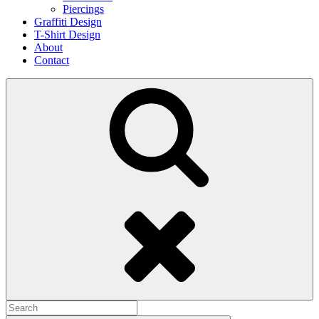
Piercings
Graffiti Design
T-Shirt Design
About
Contact
Search
Search
for: