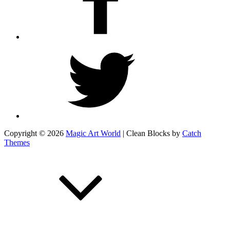
Twitter
Copyright © 2026
Magic Art World
|
Clean Blocks by
Catch
Themes
Scroll
Up