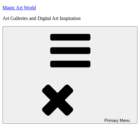
Skip
Magic Art World
to
Art Galleries and Digital Art Inspiration
content
Primary
Menu