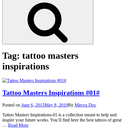
Search
Tag:
tattoo masters
inspirations
Tattoo Masters Inspirations #01#
Posted
Posted on
June 6, 2015
May 8, 2019
By
Mircea Doc
on
Tattoo Masters Inspirations-01 is a collection meant to help and
inspire your future works. You’ll find here the best tattoos of great
Tattoo
…
Read More