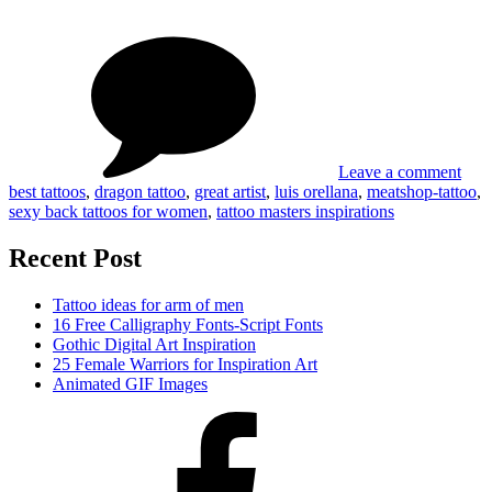
Masters
on
Tag
Inspirations
Tatt
#01#
Mast
Insp
#01
Leave a comment
best tattoos
,
dragon tattoo
,
great artist
,
luis orellana
,
meatshop-tattoo
,
sexy back tattoos for women
,
tattoo masters inspirations
Recent Post
Tattoo ideas for arm of men
16 Free Calligraphy Fonts-Script Fonts
Gothic Digital Art Inspiration
25 Female Warriors for Inspiration Art
Animated GIF Images
Facebook