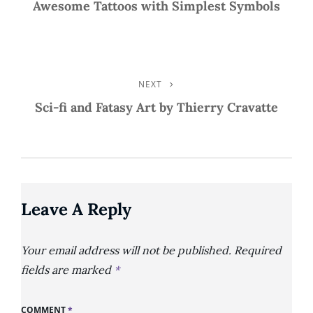
Post
Awesome Tattoos with Simplest Symbols
Navigation
NEXT
Next
Post
Sci-fi and Fatasy Art by Thierry Cravatte
Leave A Reply
Your email address will not be published.
Required
fields are marked
*
COMMENT
*