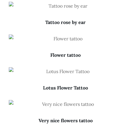
Tattoo rose by ear
Flower tattoo
Lotus Flower Tattoo
Very nice flowers tattoo