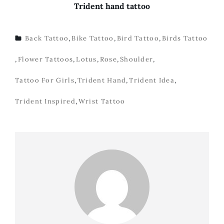
Trident hand tattoo
Back Tattoo
,
Bike Tattoo
,
Bird Tattoo
,
Birds Tattoo
TAGS
,
Flower Tattoos
,
Lotus
,
Rose
,
Shoulder
,
Tattoo For Girls
,
Trident Hand
,
Trident Idea
,
Trident Inspired
,
Wrist Tattoo