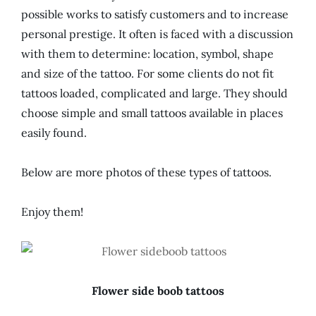
possible works to satisfy customers and to increase
personal prestige. It often is faced with a discussion
with them to determine: location, symbol, shape
and size of the tattoo. For some clients do not fit
tattoos loaded, complicated and large. They should
choose simple and small tattoos available in places
easily found.
Below are more photos of these types of tattoos.
Enjoy them!
Flower side boob tattoos