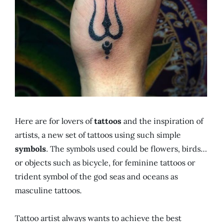
Here are for lovers of
tattoos
and the inspiration of
artists, a new set of tattoos using such simple
symbols
. The symbols used could be flowers, birds…
or objects such as bicycle, for feminine tattoos or
trident symbol of the god seas and oceans as
masculine tattoos.
Tattoo artist always wants to achieve the best