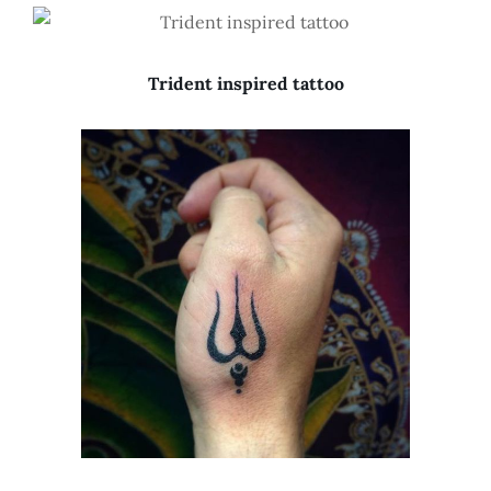
Trident inspired tattoo