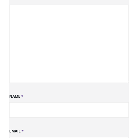
NAME
*
EMAIL
*