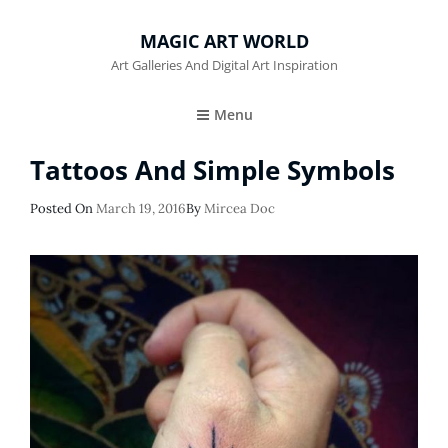
MAGIC ART WORLD
Art Galleries And Digital Art Inspiration
Menu
Tattoos And Simple Symbols
Posted
Posted On
March 19, 2016
By
Mircea Doc
On