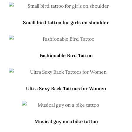
Small bird tattoo for girls on shoulder
Fashionable Bird Tattoo
Ultra Sexy Back Tattoos for Women
Musical guy on a bike tattoo