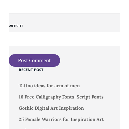
WEBSITE
RECENT POST
Tattoo ideas for arm of men
16 Free Calligraphy Fonts-Script Fonts
Gothic Digital Art Inspiration
25 Female Warriors for Inspiration Art