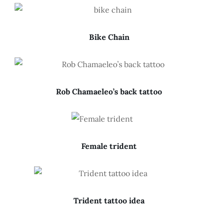
Bike Chain
Rob Chamaeleo’s back tattoo
Female trident
Trident tattoo idea