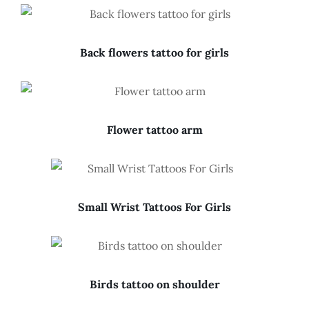
Back flowers tattoo for girls
Flower tattoo arm
Small Wrist Tattoos For Girls
Birds tattoo on shoulder