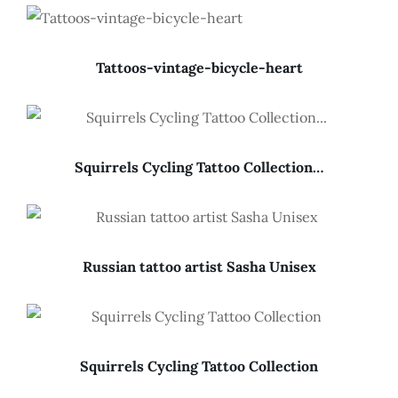
Tattoos-vintage-bicycle-heart
Squirrels Cycling Tattoo Collection…
Russian tattoo artist Sasha Unisex
Squirrels Cycling Tattoo Collection