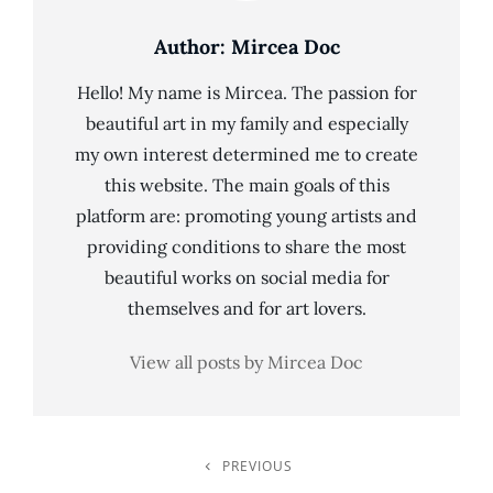
Author:
Mircea Doc
Hello! My name is Mircea. The passion for
beautiful art in my family and especially
my own interest determined me to create
this website. The main goals of this
platform are: promoting young artists and
providing conditions to share the most
beautiful works on social media for
themselves and for art lovers.
View all posts by Mircea Doc
Post
PREVIOUS
Previous