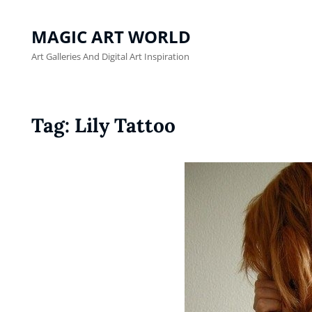
MAGIC ART WORLD
Art Galleries And Digital Art Inspiration
Tag:
Lily Tattoo