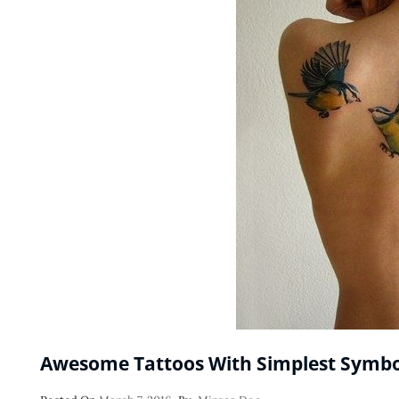
Awesome Tattoos With Simplest Symbo