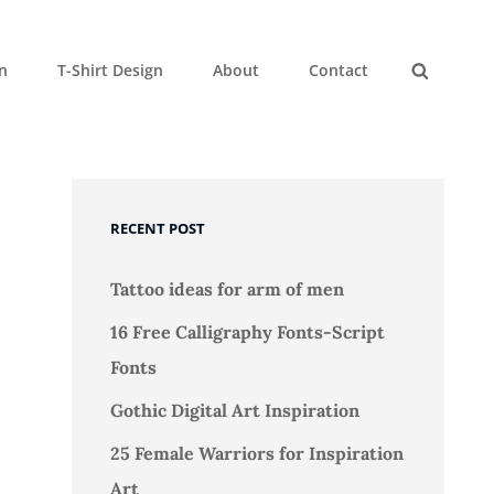
gn
T-Shirt Design
About
Contact
Search
RECENT POST
Tattoo ideas for arm of men
16 Free Calligraphy Fonts-Script
Fonts
Gothic Digital Art Inspiration
25 Female Warriors for Inspiration
Art