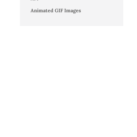
Animated GIF Images