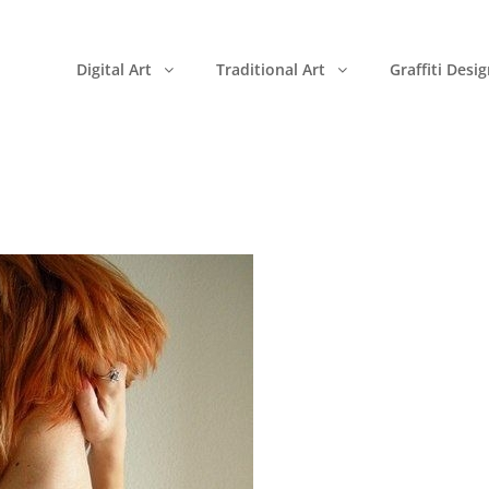
Digital Art
Traditional Art
Graffiti Desi