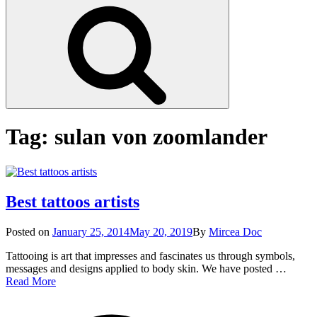
Search
Tag:
sulan von zoomlander
Best tattoos artists
Posted
Posted on
January 25, 2014
May 20, 2019
By
Mircea Doc
on
Tattooing is art that impresses and fascinates us through symbols,
messages and designs applied to body skin. We have posted …
Best
Read More
tattoos
on
Tag
artists