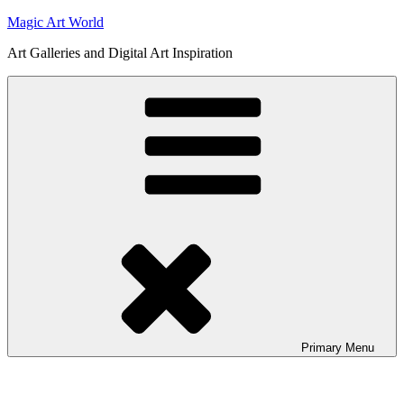
Skip
Magic Art World
to
Art Galleries and Digital Art Inspiration
content
Primary
Menu