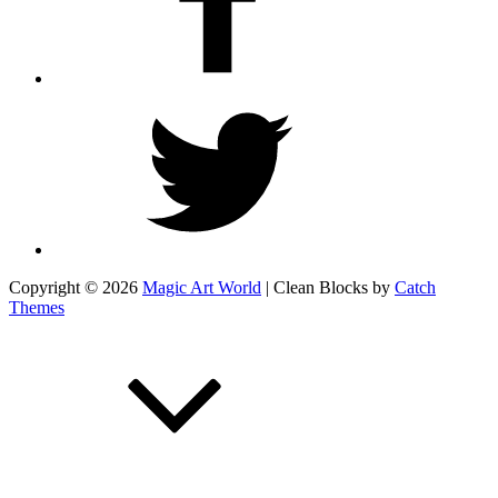
Twitter
Copyright © 2026
Magic Art World
|
Clean Blocks by
Catch
Themes
Scroll
Up