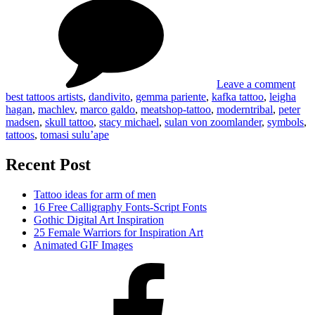
Best
tatt
artis
Leave a comment
best tattoos artists
,
dandivito
,
gemma pariente
,
kafka tattoo
,
leigha
hagan
,
machlev
,
marco galdo
,
meatshop-tattoo
,
moderntribal
,
peter
madsen
,
skull tattoo
,
stacy michael
,
sulan von zoomlander
,
symbols
,
tattoos
,
tomasi sulu’ape
Recent Post
Tattoo ideas for arm of men
16 Free Calligraphy Fonts-Script Fonts
Gothic Digital Art Inspiration
25 Female Warriors for Inspiration Art
Animated GIF Images
Facebook