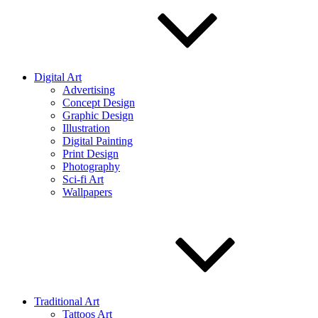
Digital Art
Advertising
Concept Design
Graphic Design
Illustration
Digital Painting
Print Design
Photography
Sci-fi Art
Wallpapers
Traditional Art
Tattoos Art