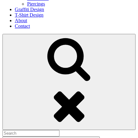
Piercings
Graffiti Design
T-Shirt Design
About
Contact
Search
Search
for: