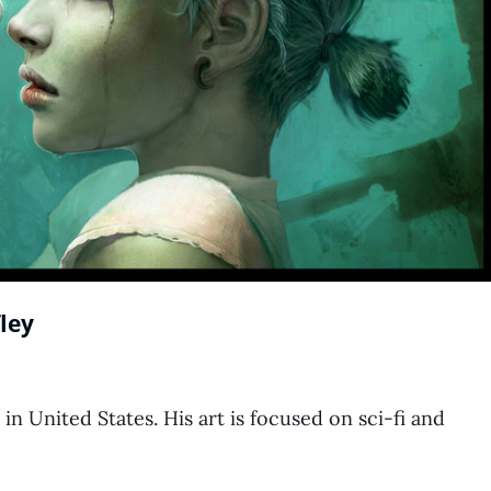
ley
 in United States. His art is focused on sci-fi and