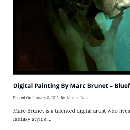
Digital Painting By Marc Brunet – Bluef
Posted
Posted On
January 8, 2015
By
Mircea Doc
On
Marc Brunet is a talented digital artist who lives
fantasy styles …