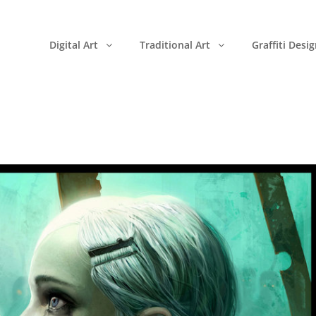
Digital Art
Traditional Art
Graffiti Desi