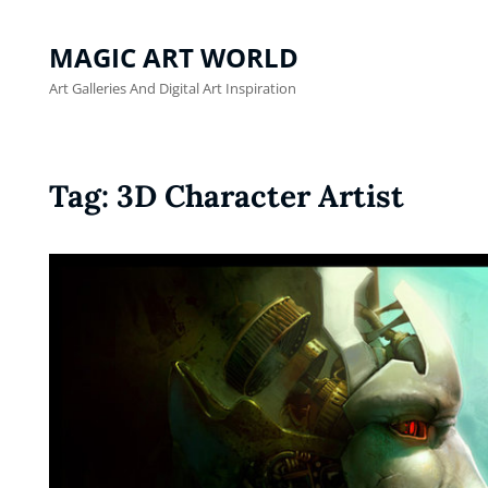
MAGIC ART WORLD
Art Galleries And Digital Art Inspiration
Tag:
3D Character Artist