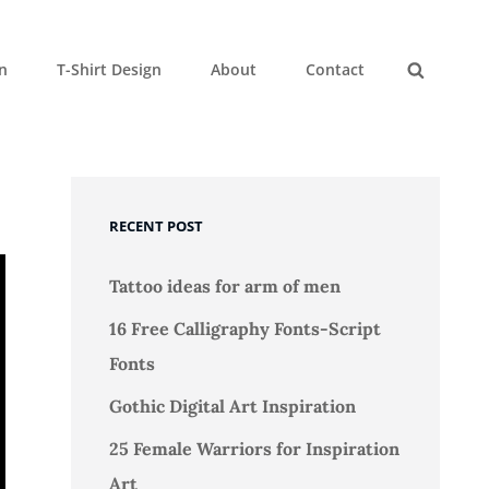
gn
T-Shirt Design
About
Contact
Search
RECENT POST
Tattoo ideas for arm of men
16 Free Calligraphy Fonts-Script
Fonts
Gothic Digital Art Inspiration
25 Female Warriors for Inspiration
Art