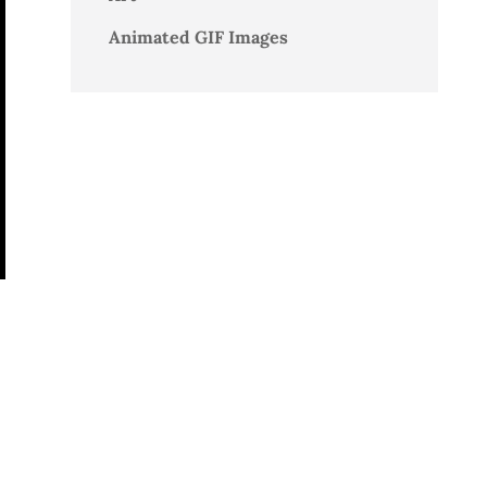
Animated GIF Images