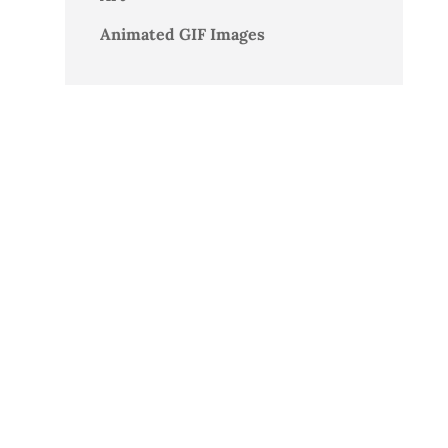
Animated GIF Images