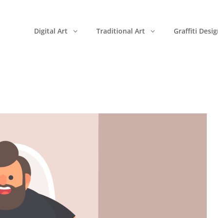
Digital Art
Traditional Art
Graffiti Desi