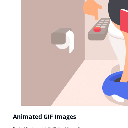
Animated GIF Images