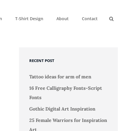
gn
T-Shirt Design
About
Contact
Search
RECENT POST
Tattoo ideas for arm of men
16 Free Calligraphy Fonts-Script
Fonts
Gothic Digital Art Inspiration
25 Female Warriors for Inspiration
Art