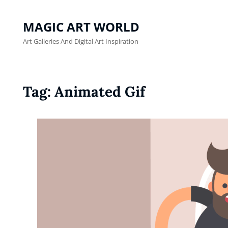
MAGIC ART WORLD
Art Galleries And Digital Art Inspiration
Tag:
Animated Gif