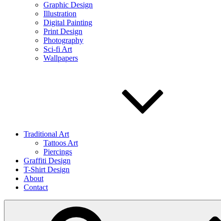
Graphic Design
Illustration
Digital Painting
Print Design
Photography
Sci-fi Art
Wallpapers
Traditional Art
Tattoos Art
Piercings
Graffiti Design
T-Shirt Design
About
Contact