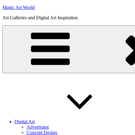
Skip
Magic Art World
to
Art Galleries and Digital Art Inspiration
content
Digital Art
Advertising
Concept Design