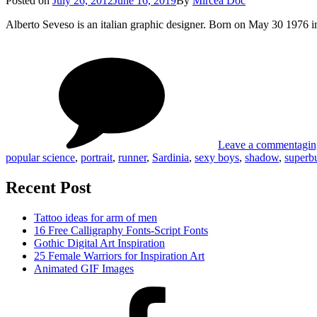
Posted on
July 26, 2012
June 16, 2019
By
Mircea Doc
on
Alberto Seveso is an italian graphic designer. Born on May 30 1976 
on
Tag
Gra
Des
of
Albe
Sev
Leave a comment
agin
popular science
,
portrait
,
runner
,
Sardinia
,
sexy boys
,
shadow
,
super
Recent Post
Tattoo ideas for arm of men
16 Free Calligraphy Fonts-Script Fonts
Gothic Digital Art Inspiration
25 Female Warriors for Inspiration Art
Animated GIF Images
Facebook