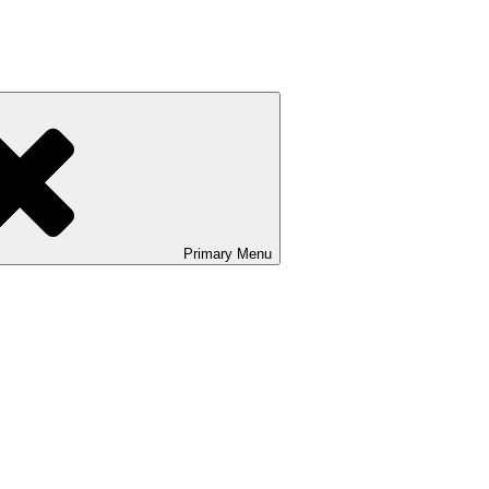
Primary
Menu