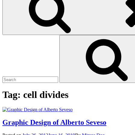
Search
Search
for:
Tag:
cell divides
Graphic Design of Alberto Seveso
Posted