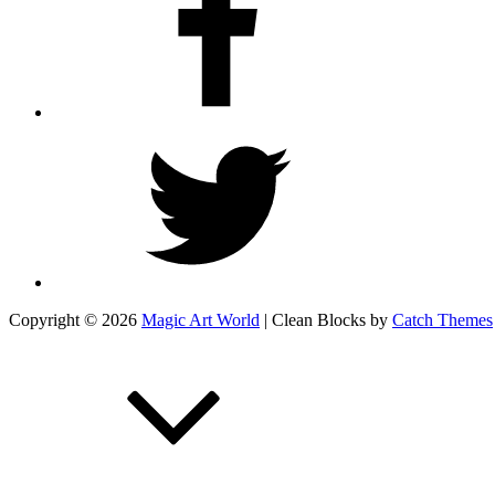
Twitter
Copyright © 2026
Magic Art World
|
Clean Blocks by
Catch Themes
Scroll
Up