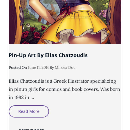
Pin-Up Art By Elias Chatzoudis
Posted
Posted On
June 11, 2016
By
Mircea Doc
On
Elias Chatzoudis is a Greek illustrator specializing
in pinup girls for comics and book covers. Was born
in 1982 in …
Pin-
Read More
Up
Art
By
Elias