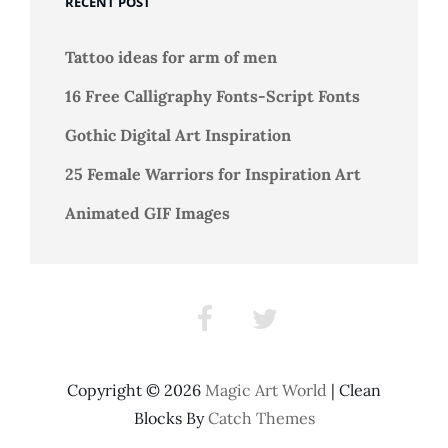
RECENT POST
Chatzoudis
Tattoo ideas for arm of men
16 Free Calligraphy Fonts-Script Fonts
Gothic Digital Art Inspiration
25 Female Warriors for Inspiration Art
Animated GIF Images
Facebook
Twitter
Copyright © 2026
Magic Art World
|
Clean
Blocks By
Catch Themes