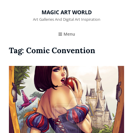
MAGIC ART WORLD
Art Galleries And Digital Art Inspiration
Menu
Tag:
Comic Convention