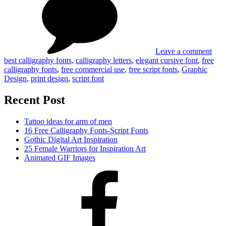
Free
Scri
Call
Fon
Font
Scri
Font
Leave a comment
best calligraphy fonts
,
calligraphy letters
,
elegant cursive font
,
free
calligraphy fonts
,
free commercial use
,
free script fonts
,
Graphic
Design
,
print design
,
script font
Recent Post
Tattoo ideas for arm of men
16 Free Calligraphy Fonts-Script Fonts
Gothic Digital Art Inspiration
25 Female Warriors for Inspiration Art
Animated GIF Images
Facebook