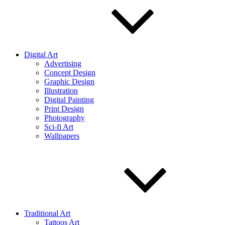
Digital Art
Advertising
Concept Design
Graphic Design
Illustration
Digital Painting
Print Design
Photography
Sci-fi Art
Wallpapers
Traditional Art
Tattoos Art