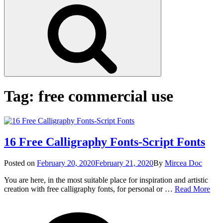
Search
Tag:
free commercial use
16 Free Calligraphy Fonts-Script Fonts
Posted
Posted on
February 20, 2020
February 21, 2020
By
Mircea Doc
on
You are here, in the most suitable place for inspiration and artistic
16
creation with free calligraphy fonts, for personal or …
Read More
Fre
on
Tag
Call
16
Font