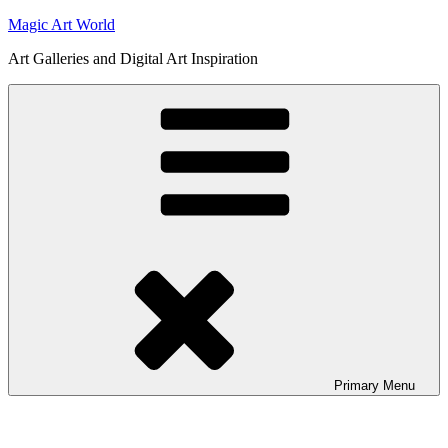
Skip
Magic Art World
to
Art Galleries and Digital Art Inspiration
content
Primary
Menu