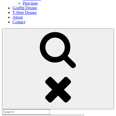
Piercings
Graffiti Design
T-Shirt Design
About
Contact
Search
Search
for: