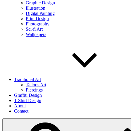
Graphic Design
Illustration
Digital Painting
Print Design
Photography
Sci-fi Art
Wallpapers
Traditional Art
Tattoos Art
Piercings
Graffiti Design
T-Shirt Design
About
Contact