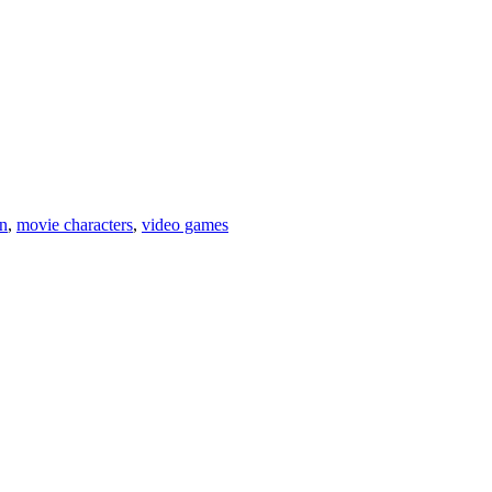
on
,
movie characters
,
video games