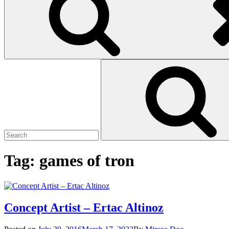
Search
Search
for:
Tag:
games of tron
Concept Artist – Ertac Altinoz
Posted