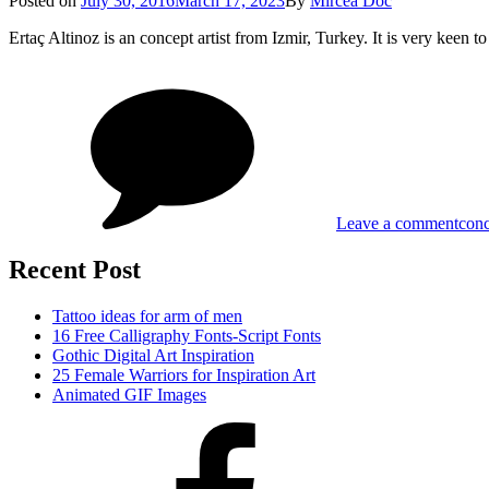
Posted on
July 30, 2016
March 17, 2023
By
Mircea Doc
on
Ertaç Altinoz is an concept artist from Izmir, Turkey. It is very keen
on
Tag
Con
Arti
–
Erta
Alti
Leave a comment
conc
Recent Post
Tattoo ideas for arm of men
16 Free Calligraphy Fonts-Script Fonts
Gothic Digital Art Inspiration
25 Female Warriors for Inspiration Art
Animated GIF Images
Facebook