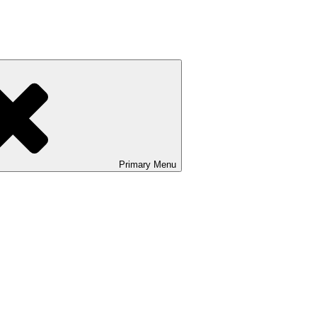
Primary
Menu