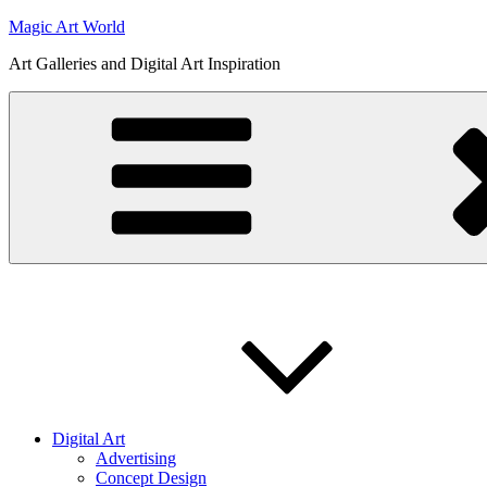
Skip
Magic Art World
to
Art Galleries and Digital Art Inspiration
content
Digital Art
Advertising
Concept Design