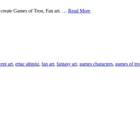
Concept
 to create Games of Tron, Fan art. …
Read More
Artist
s
–
cept
Ertac
st
Altinoz
c
noz
ept art
,
ertaç altınöz
,
fan art
,
fantasy art
,
games characters
,
games of tr