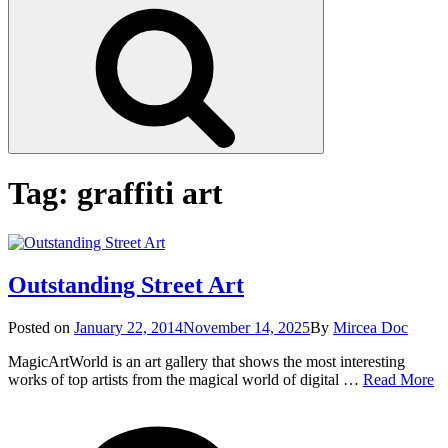
Search
Tag:
graffiti art
Outstanding Street Art
Posted
Posted on
January 22, 2014
November 14, 2025
By
Mircea Doc
on
MagicArtWorld is an art gallery that shows the most interesting
Ou
works of top artists from the magical world of digital …
Read More
St
on
Tag
Ar
Outs