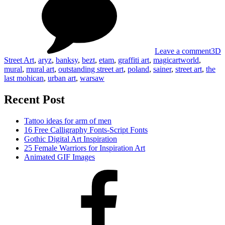
Stre
Art
Leave a comment
3D
Street Art
,
aryz
,
banksy
,
bezt
,
etam
,
graffiti art
,
magicartworld
,
mural
,
mural art
,
outstanding street art
,
poland
,
sainer
,
street art
,
the
last mohican
,
urban art
,
warsaw
Recent Post
Tattoo ideas for arm of men
16 Free Calligraphy Fonts-Script Fonts
Gothic Digital Art Inspiration
25 Female Warriors for Inspiration Art
Animated GIF Images
Facebook