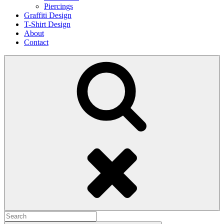
Piercings
Graffiti Design
T-Shirt Design
About
Contact
Search
Search
for: