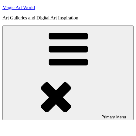
Skip
Magic Art World
to
Art Galleries and Digital Art Inspiration
content
Primary
Menu