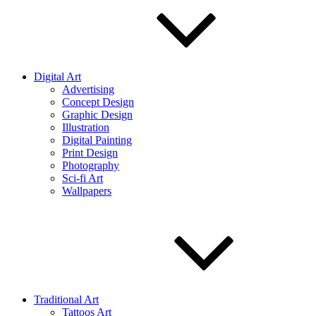
Digital Art
Advertising
Concept Design
Graphic Design
Illustration
Digital Painting
Print Design
Photography
Sci-fi Art
Wallpapers
Traditional Art
Tattoos Art