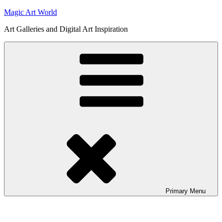
Skip
Magic Art World
to
Art Galleries and Digital Art Inspiration
content
Primary
Menu