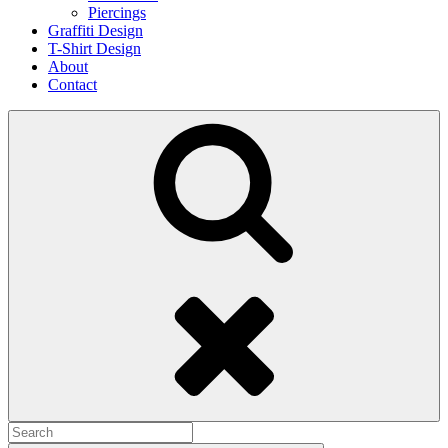
Piercings
Graffiti Design
T-Shirt Design
About
Contact
Search
Search
for: