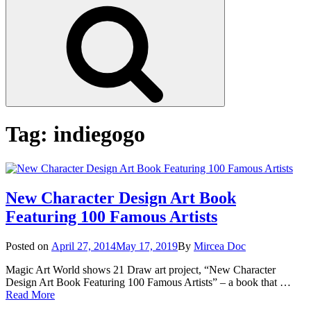
Search
Tag:
indiegogo
New Character Design Art Book
Featuring 100 Famous Artists
Posted
Posted on
April 27, 2014
May 17, 2019
By
Mircea Doc
on
Magic Art World shows 21 Draw art project, “New Character
Design Art Book Featuring 100 Famous Artists” – a book that …
New
Read More
Character