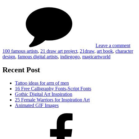
on
Tag
Design
Ne
Art
Char
Book
Des
Featuring
Art
100
Boo
Famous
Feat
Artists
100
Leave a comment
Fam
100 famous artists
,
21 draw art project
,
21draw
,
art book
,
character
Arti
design
,
famous digital artists
,
indiegogo
,
magicartworld
Recent Post
Tattoo ideas for arm of men
16 Free Calligraphy Fonts-Script Fonts
Gothic Digital Art Inspiration
25 Female Warriors for Inspiration Art
Animated GIF Images
Facebook