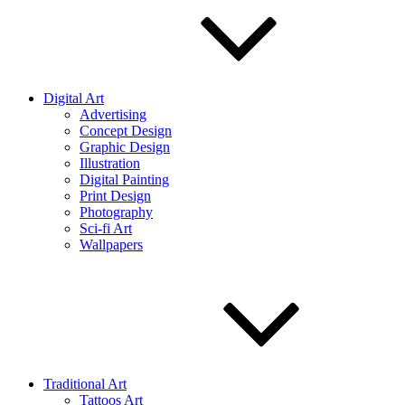
Digital Art
Advertising
Concept Design
Graphic Design
Illustration
Digital Painting
Print Design
Photography
Sci-fi Art
Wallpapers
Traditional Art
Tattoos Art