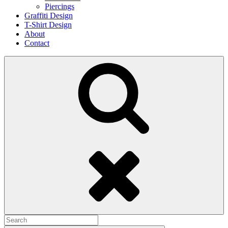
Piercings
Graffiti Design
T-Shirt Design
About
Contact
Search
Search
for: