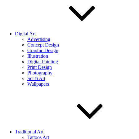
Digital Art
Advertising
Concept Design
Graphic Design
Illustration
Digital Painting
Print Design
Photography
Sci-fi Art
Wallpapers
Traditional Art
Tattoos Art