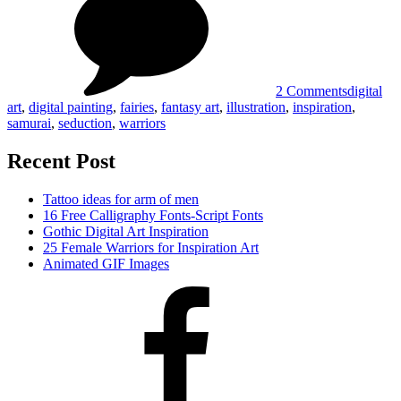
Art
Inspiratio
#08#
2 Comments
digital
art
,
digital painting
,
fairies
,
fantasy art
,
illustration
,
inspiration
,
samurai
,
seduction
,
warriors
Recent Post
Tattoo ideas for arm of men
16 Free Calligraphy Fonts-Script Fonts
Gothic Digital Art Inspiration
25 Female Warriors for Inspiration Art
Animated GIF Images
Facebook