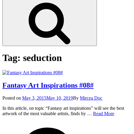
Search
Tag:
seduction
Fantasy Art Inspirations #08#
Posted
Posted on
May 3, 2015
May 10, 2019
By
Mircea Doc
on
In this article, on topic “Fantasy art inspirations” will see the best
Fantasy
artwork of the most valuable artists, finds by …
Read More
Art
on
Tags
Inspiration
Fantasy
#08#