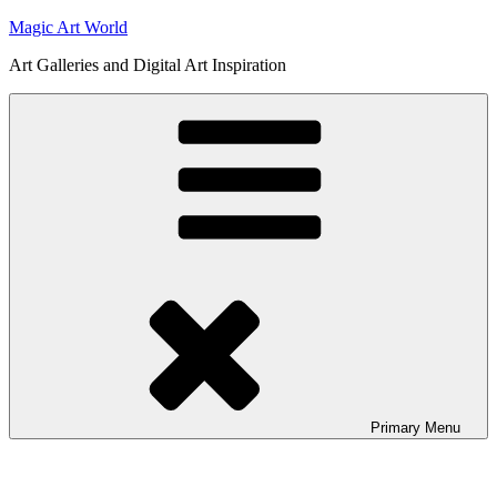
Skip
Magic Art World
to
Art Galleries and Digital Art Inspiration
content
Primary
Menu