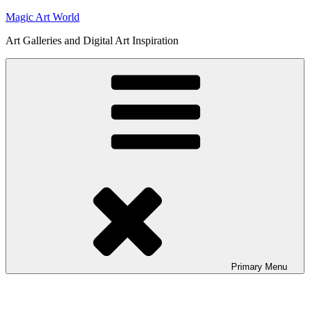
Skip
Magic Art World
to
Art Galleries and Digital Art Inspiration
content
Primary
Menu