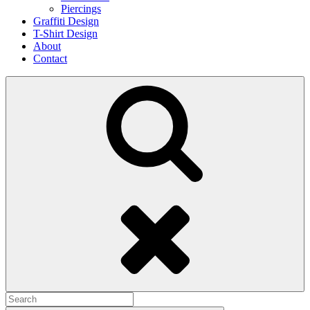
Piercings
Graffiti Design
T-Shirt Design
About
Contact
Search
Search
for: