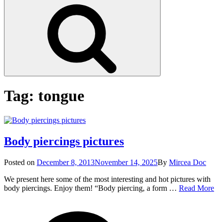
Search
Tag:
tongue
Body piercings pictures
Posted
Posted on
December 8, 2013
November 14, 2025
By
Mircea Doc
on
We present here some of the most interesting and hot pictures with
B
body piercings. Enjoy them! “Body piercing, a form …
Read More
pi
on
Tag
pi
Bod