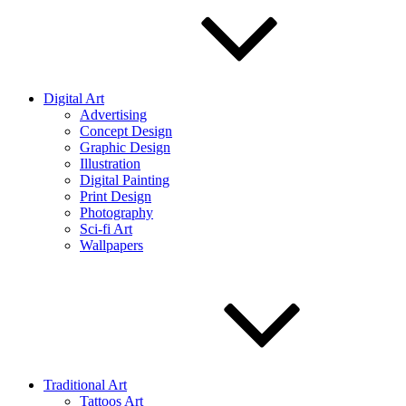
Digital Art
Advertising
Concept Design
Graphic Design
Illustration
Digital Painting
Print Design
Photography
Sci-fi Art
Wallpapers
Traditional Art
Tattoos Art