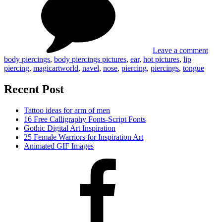
pier
pict
Leave a comment
body piercings
,
body piercings pictures
,
ear
,
hot pictures
,
lip
piercing
,
magicartworld
,
navel
,
nose
,
piercing
,
piercings
,
tongue
Recent Post
Tattoo ideas for arm of men
16 Free Calligraphy Fonts-Script Fonts
Gothic Digital Art Inspiration
25 Female Warriors for Inspiration Art
Animated GIF Images
Facebook