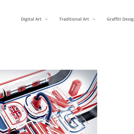
Digital Art
Traditional Art
Graffiti Desi