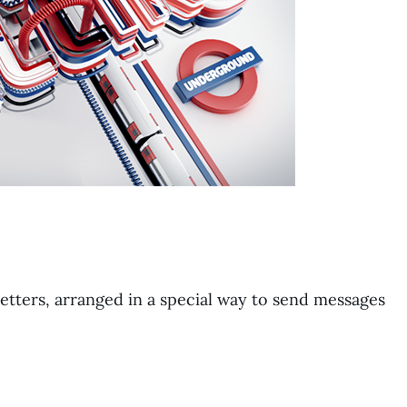
letters, arranged in a special way to send messages