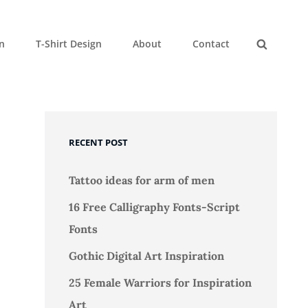
gn
T-Shirt Design
About
Contact
Search
RECENT POST
Tattoo ideas for arm of men
16 Free Calligraphy Fonts-Script
Fonts
Gothic Digital Art Inspiration
25 Female Warriors for Inspiration
Art