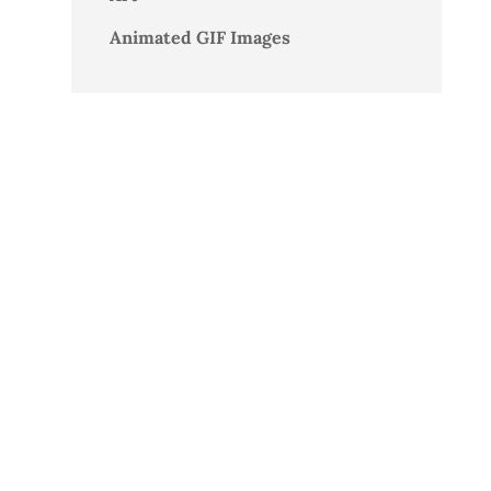
Animated GIF Images