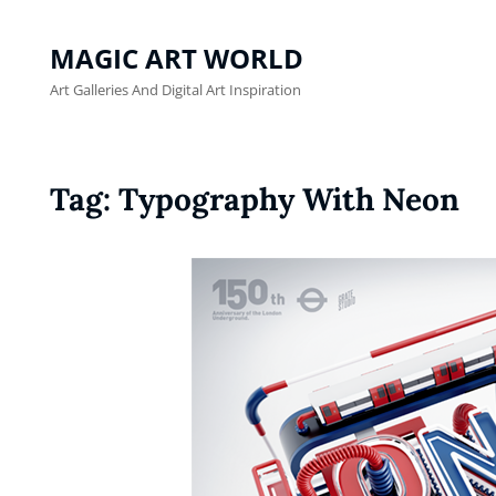
MAGIC ART WORLD
Art Galleries And Digital Art Inspiration
Tag:
Typography With Neon