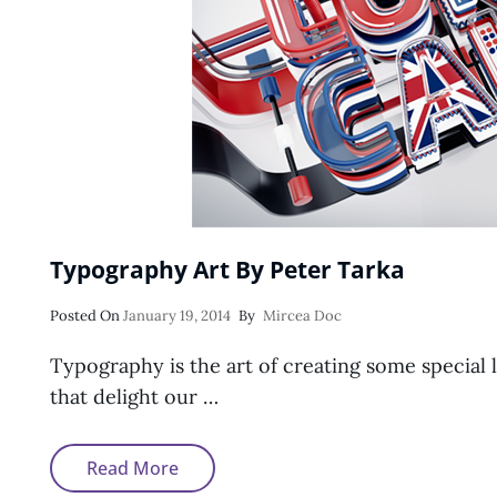
Typography Art By Peter Tarka
Posted
Posted On
January 19, 2014
By
Mircea Doc
On
Typography is the art of creating some special 
that delight our …
Typography
Read More
Art