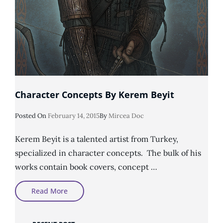
Character Concepts By Kerem Beyit
Posted
Posted On
February 14, 2015
By
Mircea Doc
On
Kerem Beyit is a talented artist from Turkey,
specialized in character concepts. The bulk of his
works contain book covers, concept …
Character
Read More
Concepts
By
Kerem
Beyit