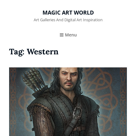
MAGIC ART WORLD
Art Galleries And Digital Art Inspiration
Menu
Tag:
Western