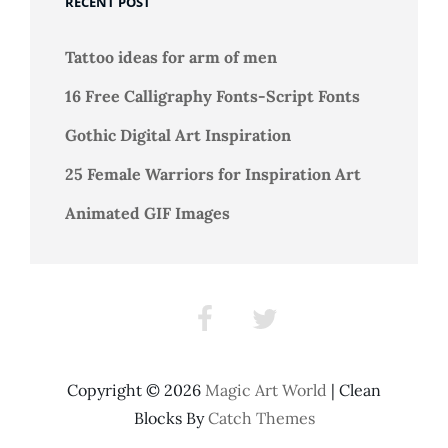
RECENT POST
Tattoo ideas for arm of men
16 Free Calligraphy Fonts-Script Fonts
Gothic Digital Art Inspiration
25 Female Warriors for Inspiration Art
Animated GIF Images
Facebook
Twitter
Copyright © 2026
Magic Art World
|
Clean
Blocks By
Catch Themes