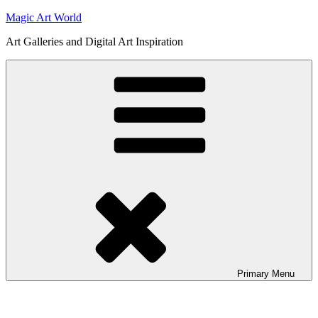
Skip
Magic Art World
to
Art Galleries and Digital Art Inspiration
content
Primary
Menu