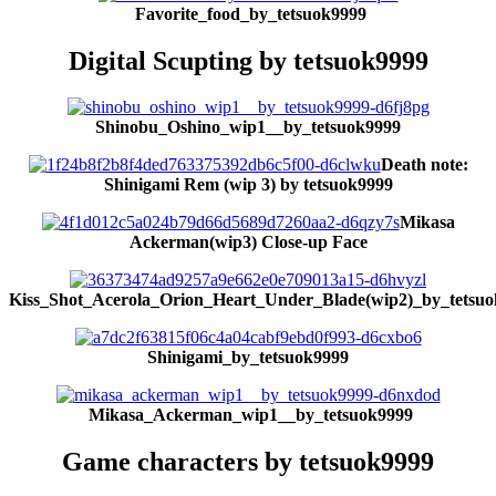
Favorite_food_by_tetsuok9999
Digital Scupting by tetsuok9999
Shinobu_Oshino_wip1__by_tetsuok9999
Death note:
Shinigami Rem (wip 3) by tetsuok9999
Mikasa
Ackerman(wip3) Close-up Face
Kiss_Shot_Acerola_Orion_Heart_Under_Blade(wip2)_by_tetsu
Shinigami
_by_tetsuok9999
Mikasa_Ackerman_wip1__by_tetsuok9999
Game characters by tetsuok9999