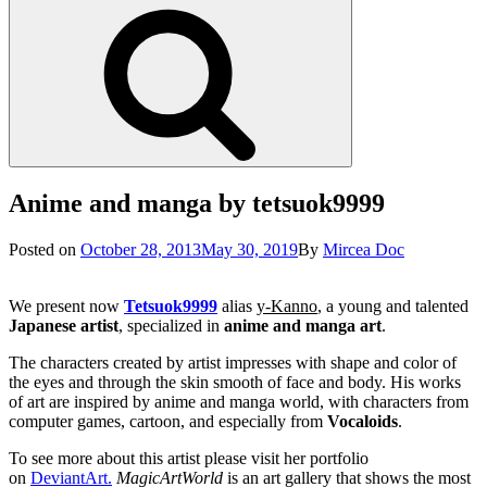
Search
Anime and manga by tetsuok9999
Posted
Posted on
October 28, 2013
May 30, 2019
By
Mircea Doc
on
We present now
Tetsuok9999
alias
y-Kanno
, a young and talented
Japanese artist
, specialized in
anime and manga art
.
The characters created by artist impresses with shape and color of
the eyes and through the skin smooth of face and body. His works
of art are inspired by anime and manga world, with characters from
computer games, cartoon, and especially from
Vocaloids
.
To see more about this artist please visit her portfolio
on
DeviantArt.
MagicArtWorld
is an art gallery that shows the most