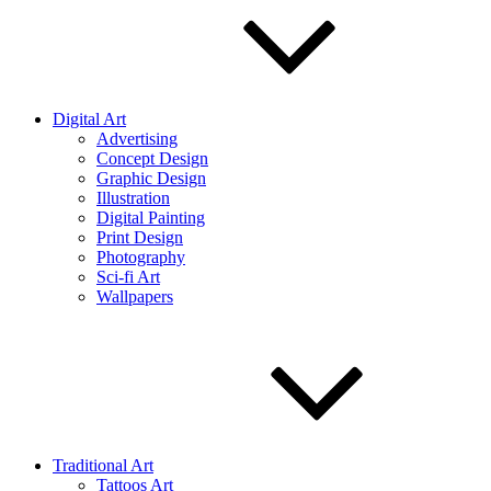
Digital Art
Advertising
Concept Design
Graphic Design
Illustration
Digital Painting
Print Design
Photography
Sci-fi Art
Wallpapers
Traditional Art
Tattoos Art