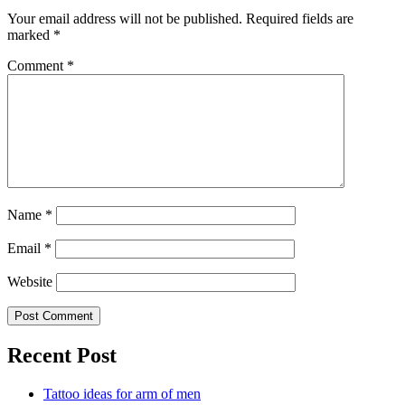
Your email address will not be published.
Required fields are
marked
*
Comment
*
Name
*
Email
*
Website
Recent Post
Tattoo ideas for arm of men