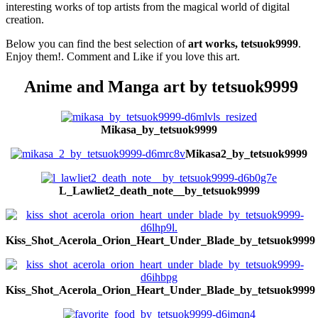
interesting works of top artists from the magical world of digital
creation.
Below you can find the best selection of
art works, tetsuok9999
.
Enjoy them!. Comment and Like if you love this art.
Anime and Manga art by tetsuok9999
Mikasa_by_tetsuok9999
Mikasa2_by_tetsuok9999
L_Lawliet2_death_note__by_tetsuok9999
Kiss_Shot_Acerola_Orion_Heart_Under_Blade_by_tetsuok9999
Kiss_Shot_Acerola_Orion_Heart_Under_Blade_by_tetsuok9999