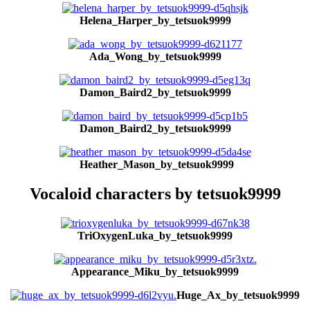
Helena_Harper_by_tetsuok9999
Ada_Wong_by_tetsuok9999
Damon_Baird2_by_tetsuok9999
Damon_Baird2_by_tetsuok9999
Heather_Mason_by_tetsuok9999
Vocaloid characters by tetsuok9999
TriOxygenLuka_by_tetsuok9999
Appearance_Miku_by_tetsuok9999
Huge_Ax_by_tetsuok9999