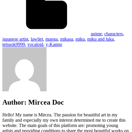
anime
,
characters
,
japanese artist
,
lawliet
,
manga
,
mikasa
,
miku
,
miku and luka
,
tetsuok9999
,
vocaloid
,
y-Kanno
Author:
Mircea Doc
Hello! My name is Mircea. The passion for beautiful art in my
family and especially my own interest determined me to create this
website. The main goals of this platform are: promoting young
artists and providing conditions to share the most beautiful works on