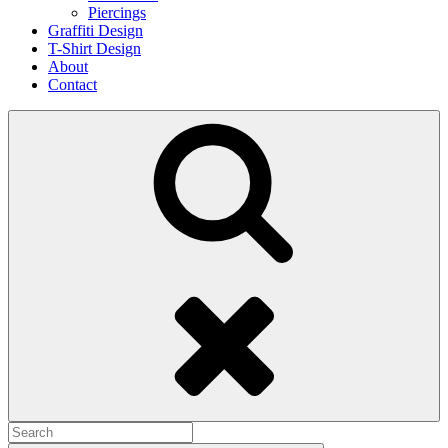
Piercings
Graffiti Design
T-Shirt Design
About
Contact
Search
Search
for: