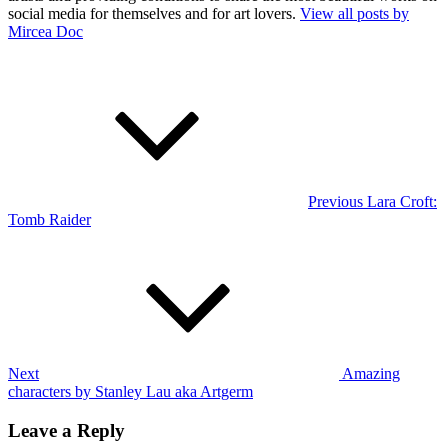
social media for themselves and for art lovers.
View all posts by
Mircea Doc
Post
Previous
Post
navigation
Previous
Lara Croft:
Tomb Raider
Next
Post
Next
Amazing
characters by Stanley Lau aka Artgerm
Leave a Reply