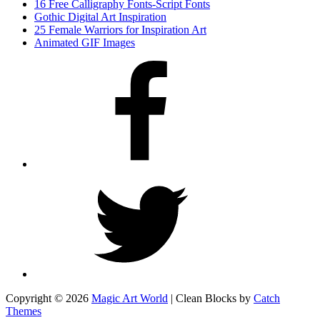
16 Free Calligraphy Fonts-Script Fonts
Gothic Digital Art Inspiration
25 Female Warriors for Inspiration Art
Animated GIF Images
Facebook
Twitter
Copyright © 2026
Magic Art World
|
Clean Blocks by
Catch
Themes