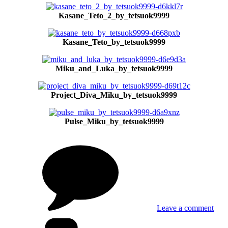
Kasane_Teto_2_by_tetsuok9999
Kasane_Teto_by_tetsuok9999
Miku_and_Luka_by_tetsuok9999
Project_Diva_Miku_by_tetsuok9999
Pulse_Miku_by_tetsuok9999
on
Ani
and
man
by
tets
Leave a comment
Tags