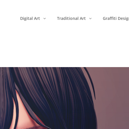
Digital Art
Traditional Art
Graffiti Desi