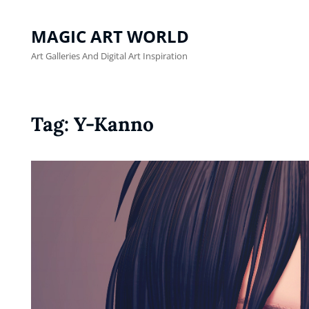
MAGIC ART WORLD
Art Galleries And Digital Art Inspiration
Tag:
Y-Kanno