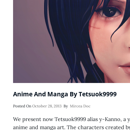
Anime And Manga By Tetsuok9999
Posted
Posted On
October 28, 2013
By
Mircea Doc
On
We present now Tetsuok9999 alias y-Kanno, a yo
anime and manga art. The characters created b