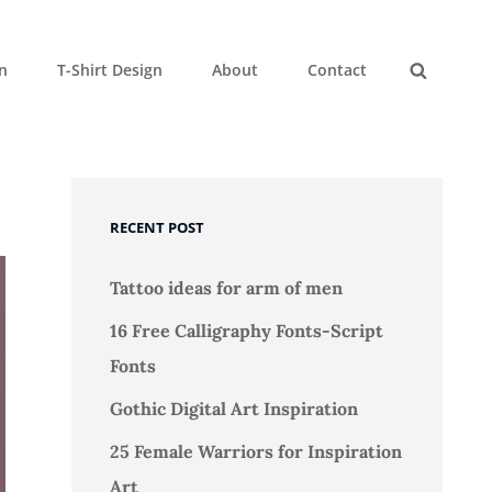
gn
T-Shirt Design
About
Contact
Search
RECENT POST
Tattoo ideas for arm of men
16 Free Calligraphy Fonts-Script
Fonts
Gothic Digital Art Inspiration
25 Female Warriors for Inspiration
Art