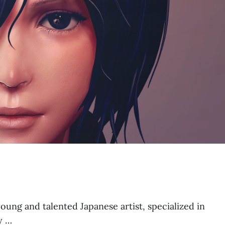
ung and talented Japanese artist, specialized in
y …