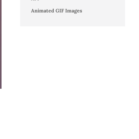
Animated GIF Images