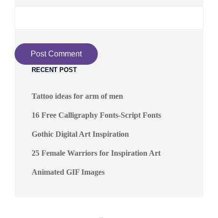
RECENT POST
Tattoo ideas for arm of men
16 Free Calligraphy Fonts-Script Fonts
Gothic Digital Art Inspiration
25 Female Warriors for Inspiration Art
Animated GIF Images