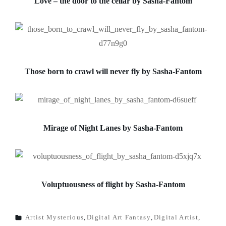
Love – the door to the cellar by Sasha-Fantom
Those born to crawl
will never fly by Sasha-Fantom
Mirage of Night Lanes by Sasha-Fantom
Voluptuousness of flight by Sasha-Fantom
Artist Mysterious
,
Digital Art Fantasy
,
Digital Artist
,