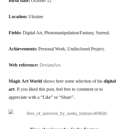
Birth date:
October 12
Location:
Ukraine
Fields:
Digital Art, Photomanipulation/Fantasy, Surreal.
Achievements:
Personal Work, Undisclosed Project.
Web reference:
DeviantArt
.
Magic Art World
shows here some selection of his
digital
art
. If you liked this post, feel free to comment or to
appreciate with a “Like” or “Share”.