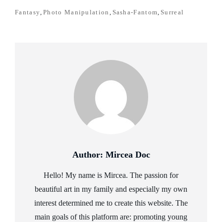
TAGS
Fantasy
,
Photo Manipulation
,
Sasha-Fantom
,
Surreal
Author:
Mircea Doc
Hello! My name is Mircea. The passion for
beautiful art in my family and especially my own
interest determined me to create this website. The
main goals of this platform are: promoting young