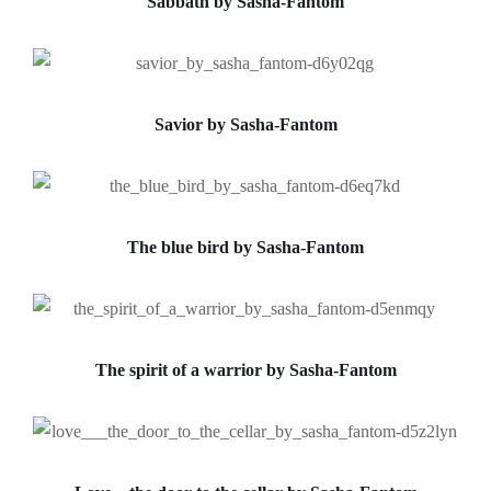
Sabbath by Sasha-Fantom
Savior by Sasha-Fantom
The blue bird by Sasha-Fantom
The spirit of a warrior by Sasha-Fantom