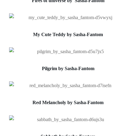
Fires of universe by Sasha-Fantom
My Cute Teddy by Sasha-Fantom
Pilgrim by Sasha-Fantom
Red Melancholy by Sasha-Fantom