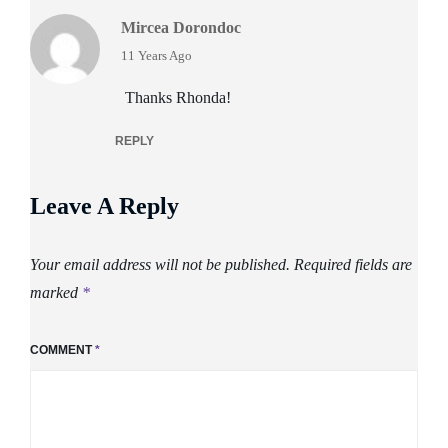
Mircea Dorondoc
says:
11 Years Ago
Thanks Rhonda!
REPLY
Leave A Reply
Your email address will not be published.
Required fields are
marked
*
COMMENT
*