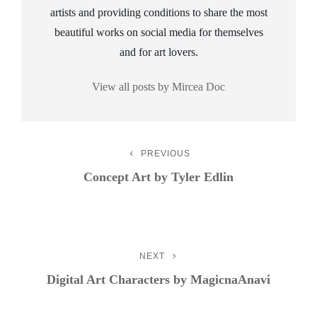
artists and providing conditions to share the most
beautiful works on social media for themselves
and for art lovers.
View all posts by Mircea Doc
Post
PREVIOUS
Previous
Post
Concept Art by Tyler Edlin
Navigation
NEXT
Next
Post
Digital Art Characters by MagicnaAnavi