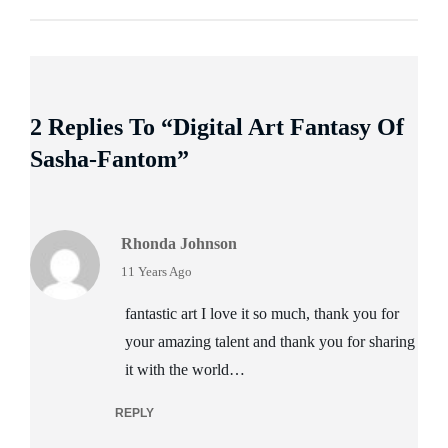
2 Replies To “Digital Art Fantasy Of
Sasha-Fantom”
Rhonda Johnson
says:
11 Years Ago
fantastic art I love it so much, thank you for
your amazing talent and thank you for sharing
it with the world…
REPLY