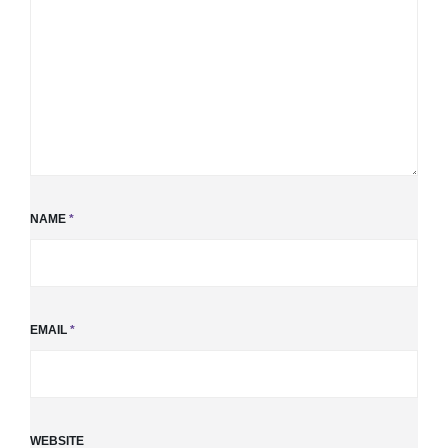
NAME
*
EMAIL
*
WEBSITE