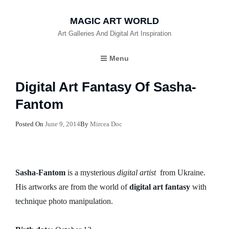
MAGIC ART WORLD
Art Galleries And Digital Art Inspiration
Menu
Digital Art Fantasy Of Sasha-
Fantom
Posted
Posted On
June 9, 2014
By
Mircea Doc
On
Sasha-Fantom
is a mysterious
digital artist
from Ukraine.
His artworks are from the world of
digital art fantasy
with
technique photo manipulation.