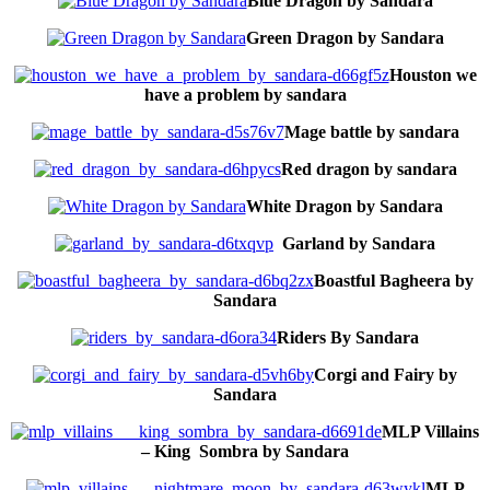
Blue Dragon by Sandara
Green Dragon by Sandara
Houston we
have a problem by sandara
Mage battle by sandara
Red dragon by sandara
White Dragon by Sandara
Garland by Sandara
Boastful Bagheera by
Sandara
Riders By Sandara
Corgi and Fairy by
Sandara
MLP Villains
– King Sombra by Sandara
MLP