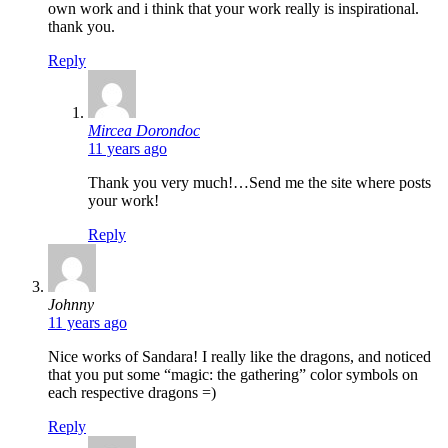
own work and i think that your work really is inspirational.
thank you.
Reply
says:
Mircea Dorondoc
11 years ago
Thank you very much!…Send me the site where posts
your work!
Reply
says:
Johnny
11 years ago
Nice works of Sandara! I really like the dragons, and noticed
that you put some “magic: the gathering” color symbols on
each respective dragons =)
Reply