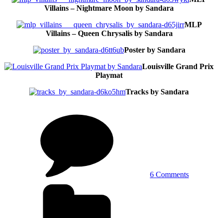
Villains – Nightmare Moon by Sandara
MLP
Villains – Queen Chrysalis by Sandara
Poster by Sandara
Louisville Grand Prix
Playmat
Tracks by Sandara
on
Fantasy
and
mythical
creature
by
Sandara
6 Comments
Tags