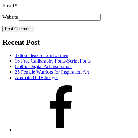
Email
*
Website
Recent Post
Tattoo ideas for arm of men
16 Free Calligraphy Fonts-Script Fonts
Gothic Digital Art Inspiration
25 Female Warriors for Inspiration Art
Animated GIF Images
Facebook
Twitter