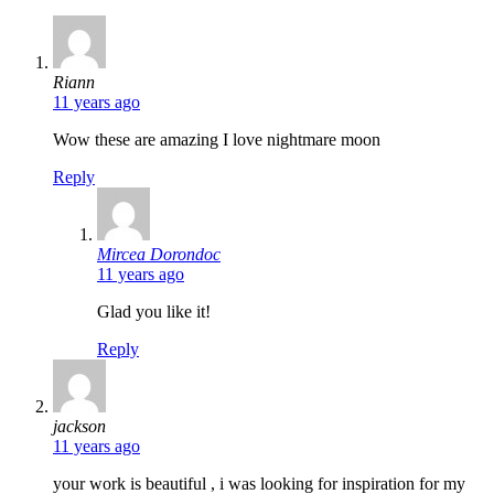
says:
Riann
11 years ago
Wow these are amazing I love nightmare moon
Reply
says:
Mircea Dorondoc
11 years ago
Glad you like it!
Reply
says:
jackson
11 years ago
your work is beautiful , i was looking for inspiration for my