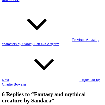
Post
Previous
Post
navigation
Previous
Amazing
characters by Stanley Lau aka Artgerm
Next
Post
Next
Digital art by
Charlie Bowater
6 Replies to “Fantasy and mythical
creature by Sandara”