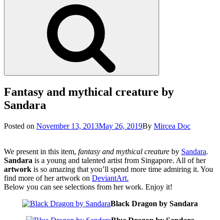
Search
Fantasy and mythical creature by
Sandara
Posted
Posted on
November 13, 2013
May 26, 2019
By
Mircea Doc
on
We present in this item,
fantasy and mythical creature
by
Sandara
.
Sandara
is a young and talented artist from Singapore. All of her
artwork
is so amazing that you’ll spend more time admiring it. You
find more of her artwork on
DeviantArt.
Below you can see selections from her work. Enjoy it!
Black Dragon by Sandara