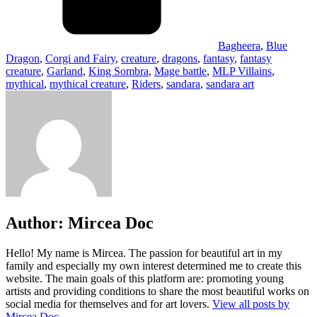
Bagheera
,
Blue
Dragon
,
Corgi and Fairy
,
creature
,
dragons
,
fantasy
,
fantasy
creature
,
Garland
,
King Sombra
,
Mage battle
,
MLP Villains
,
mythical
,
mythical creature
,
Riders
,
sandara
,
sandara art
Author:
Mircea Doc
Hello! My name is Mircea. The passion for beautiful art in my
family and especially my own interest determined me to create this
website. The main goals of this platform are: promoting young
artists and providing conditions to share the most beautiful works on
social media for themselves and for art lovers.
View all posts by
Mircea Doc