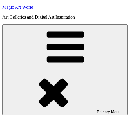
Skip
Magic Art World
to
Art Galleries and Digital Art Inspiration
content
Primary
Menu