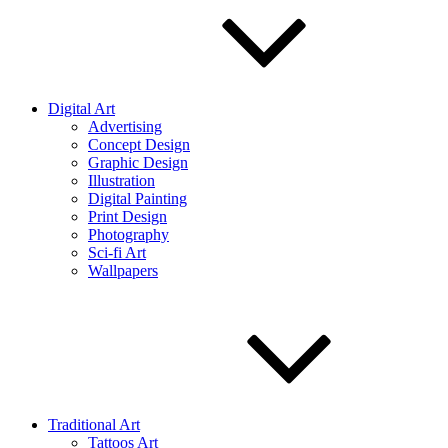
Digital Art
Advertising
Concept Design
Graphic Design
Illustration
Digital Painting
Print Design
Photography
Sci-fi Art
Wallpapers
Traditional Art
Tattoos Art