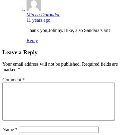
says:
Mircea Dorondoc
11 years ago
Thank you,Johnny.I like, also Sandara’s art!
Reply
Leave a Reply
Your email address will not be published.
Required fields are
marked
*
Comment
*
Name
*