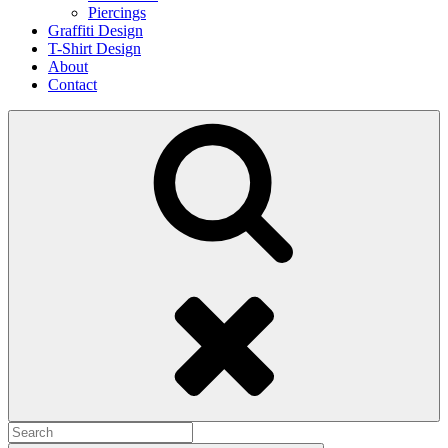
Piercings
Graffiti Design
T-Shirt Design
About
Contact
Search
Search
for: