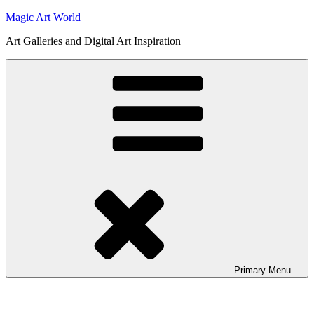
Skip
Magic Art World
to
Art Galleries and Digital Art Inspiration
content
Primary
Menu