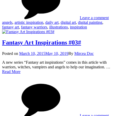
#04
Leave a comment
angels
,
artistic inspiration
,
daily art
,
digital art
,
digital painting
,
fantasy art
,
fantasy warriors
,
illustrations
,
inspiration
Fantasy Art Inspirations #03#
Posted
Posted on
March 10, 2015
May 10, 2019
By
Mircea Doc
on
A new series “Fantasy art inspirations” comes in this article with
warriors, witches, vampires and angels to help our imagination. …
Fantasy
Read More
Art
on
Tag
Inspirations
Fant
#03#
Art
Insp
#03
Leave a comment