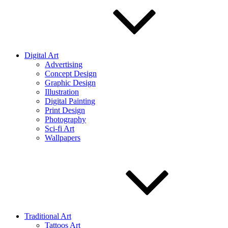
Digital Art
Advertising
Concept Design
Graphic Design
Illustration
Digital Painting
Print Design
Photography
Sci-fi Art
Wallpapers
Traditional Art
Tattoos Art