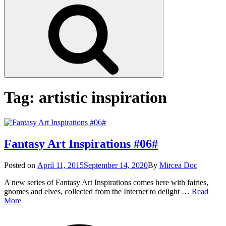
Search
Tag:
artistic inspiration
Fantasy Art Inspirations #06#
Posted
Posted on
April 11, 2015
September 14, 2020
By
Mircea Doc
on
A new series of Fantasy Art Inspirations comes here with fairies,
gnomes and elves, collected from the Internet to delight …
Read
Fantasy
More
Art
on
Tag
Inspirations