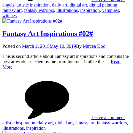
angels
,
artistic inspiration
,
daily art
,
digital art
,
digital painting
,
fantasy art
,
fantasy warriors
,
illustrations
,
inspiration
,
vampires
,
witches
Fantasy Art Inspirations #02#
Posted
Posted on
March 2, 2015
May 10, 2019
By
Mircea Doc
on
This is second article about Fantasy art inspirations and contains the
best artworks selected by me from Internet. Unlike the …
Read
Fantasy
More
Art
on
Tag
Inspirations
Fant
#02#
Art
Insp
#02
Leave a comment
artistic inspiration
,
daily art
,
digital art
,
fantasy art
,
fantasy warriors
,
illustrations
,
inspiration