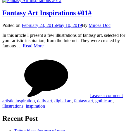
Fantasy Art Inspirations #01#
Posted
Posted on
February 23, 2015
May 10, 2019
By
Mircea Doc
on
In this article I present a few illustrations of fantasy art, selected for
your artistic inspiration, from the Internet. They were created by
Fantasy
famous …
Read More
Art
on
Tag
Inspirations
Fant
#01#
Art
Insp
#01
Leave a comment
artistic inspiration
,
daily art
,
digital art
,
fantasy art
,
gothic art
,
illustrations
,
inspiration
Recent Post
Tattoo ideas for arm of men