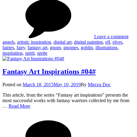
Fant
#06#
Art
Insp
#06
Leave a comment
angels
,
artistic inspiration
,
digital art
,
digital painting
,
elf
,
elves
,
fairies
,
fairy
,
fantasy art
,
gnom
,
gnomes
,
goblin
,
illustrations
,
inspiration
,
spirit
,
sprite
Fantasy Art Inspirations #04#
Posted
Posted on
March 18, 2015
May 10, 2019
By
Mircea Doc
on
This article, from the series “Fantasy art inspirations” presents the
most successful works with fantasy warriors collected by me from
Fantasy
…
Read More
Art
on
Tag
Inspirations
Fant
#04#
Art
Insp