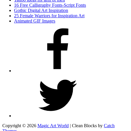
16 Free Calligraphy Fonts-Script Fonts
Gothic Digital Art Inspiration
25 Female Warriors for Inspiration Art
Animated GIF Images
Facebook
Twitter
Copyright © 2026
Magic Art World
|
Clean Blocks by
Catch
Themes