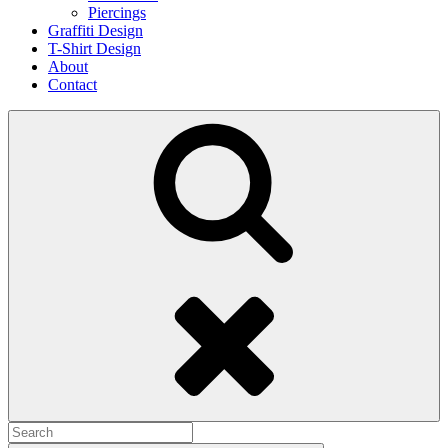
Piercings
Graffiti Design
T-Shirt Design
About
Contact
Search
Search
for: