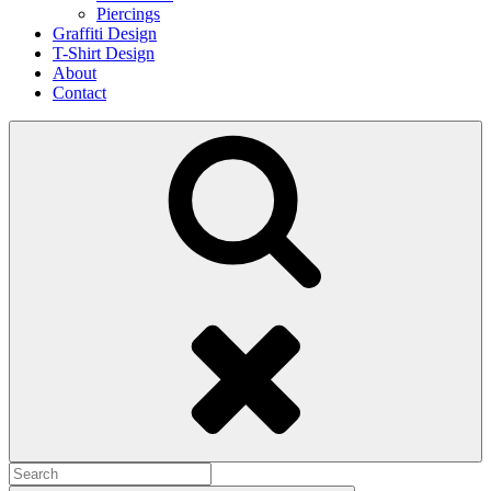
Piercings
Graffiti Design
T-Shirt Design
About
Contact
Search
Search
for: