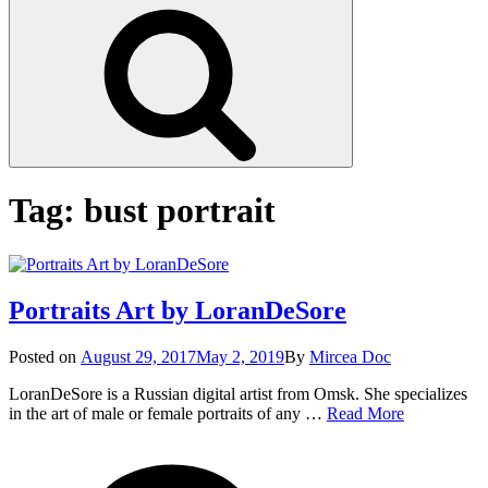
Search
Tag:
bust portrait
Portraits Art by LoranDeSore
Posted
Posted on
August 29, 2017
May 2, 2019
By
Mircea Doc
on
LoranDeSore is a Russian digital artist from Omsk. She specializes
Portraits
in the art of male or female portraits of any …
Read More
Art
on
Tag
by
Portr
LoranDeSo