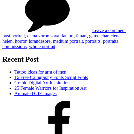
Art
by
Lor
Leave a comment
bust portrait
,
elena vorontsova
,
fan art
,
fanart
,
game characters
,
helen
,
horror
,
lorandesore
,
medium portrait
,
portraits
,
portraits
commissions
,
whole portrait
Recent Post
Tattoo ideas for arm of men
16 Free Calligraphy Fonts-Script Fonts
Gothic Digital Art Inspiration
25 Female Warriors for Inspiration Art
Animated GIF Images
Facebook