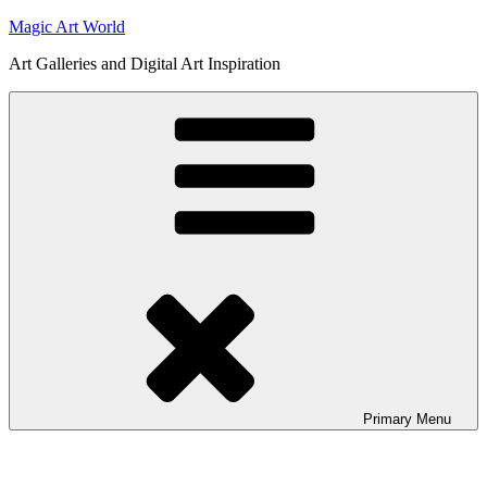
Skip
Magic Art World
to
Art Galleries and Digital Art Inspiration
content
Primary
Menu