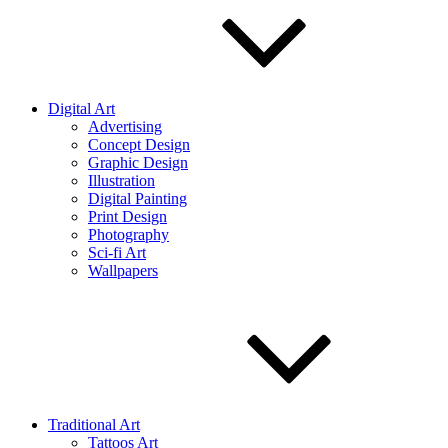
Digital Art
Advertising
Concept Design
Graphic Design
Illustration
Digital Painting
Print Design
Photography
Sci-fi Art
Wallpapers
Traditional Art
Tattoos Art