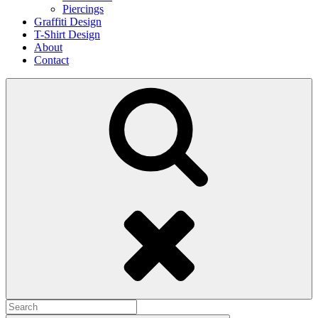
Piercings
Graffiti Design
T-Shirt Design
About
Contact
Search
Search
for: