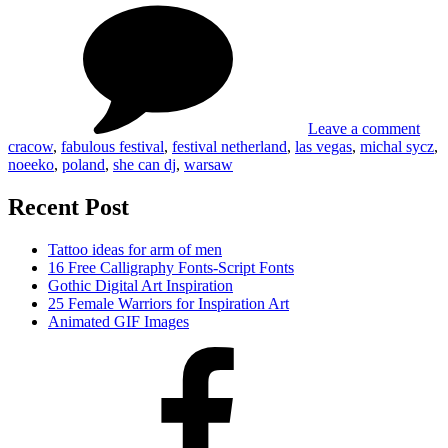
She
and
can
Fabulo
DJ
festival
and
by
Fabu
Michal
festi
Sycz
by
Leave a comment
Mic
cracow
,
fabulous festival
,
festival netherland
,
las vegas
,
michal sycz
,
Syc
noeeko
,
poland
,
she can dj
,
warsaw
Recent Post
Tattoo ideas for arm of men
16 Free Calligraphy Fonts-Script Fonts
Gothic Digital Art Inspiration
25 Female Warriors for Inspiration Art
Animated GIF Images
Facebook