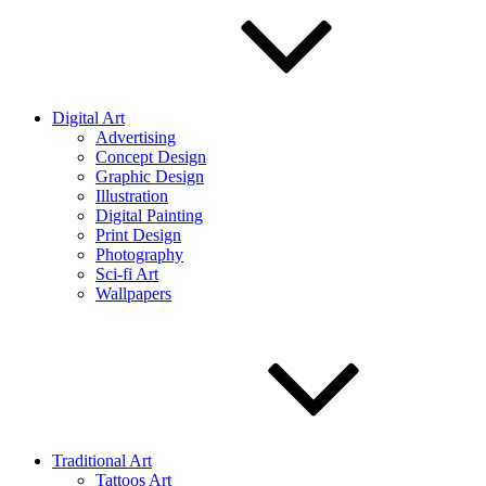
Digital Art
Advertising
Concept Design
Graphic Design
Illustration
Digital Painting
Print Design
Photography
Sci-fi Art
Wallpapers
Traditional Art
Tattoos Art