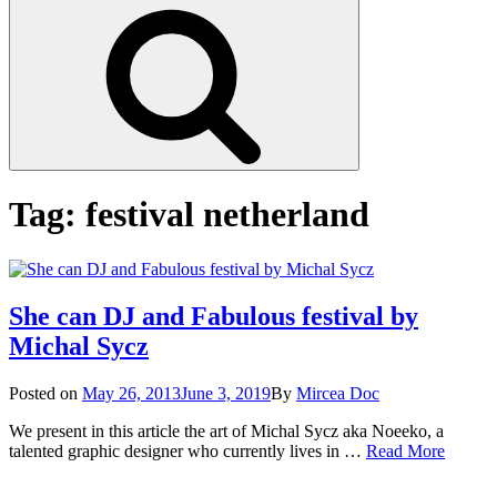
Search
Tag:
festival netherland
She can DJ and Fabulous festival by
Michal Sycz
Posted
Posted on
May 26, 2013
June 3, 2019
By
Mircea Doc
on
We present in this article the art of Michal Sycz aka Noeeko, a
She
talented graphic designer who currently lives in …
Read More
can
on
Tag
DJ