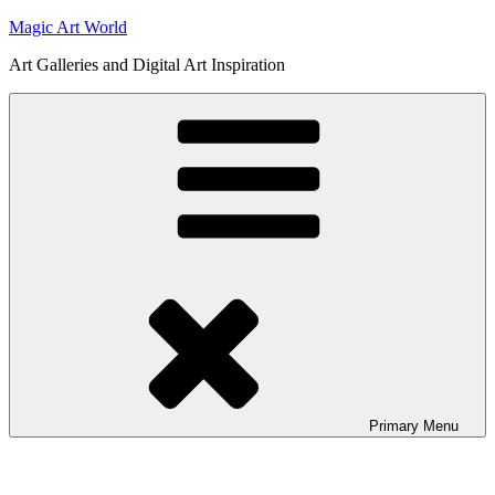
Skip
Magic Art World
to
Art Galleries and Digital Art Inspiration
content
Primary
Menu