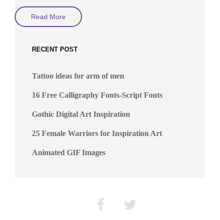
Digital
Read More
Art
By
Sakimichan
Allias
RECENT POST
Yue
Wang
Tattoo ideas for arm of men
16 Free Calligraphy Fonts-Script Fonts
Gothic Digital Art Inspiration
25 Female Warriors for Inspiration Art
Animated GIF Images
Facebook
Twitter