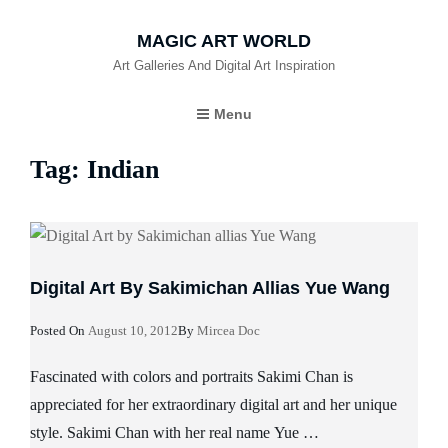
MAGIC ART WORLD
Art Galleries And Digital Art Inspiration
Menu
Tag:
Indian
Digital Art By Sakimichan Allias Yue Wang
Posted
Posted On
August 10, 2012
By
Mircea Doc
On
Fascinated with colors and portraits Sakimi Chan is
appreciated for her extraordinary digital art and her unique
style. Sakimi Chan with her real name Yue …