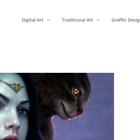
Digital Art
Traditional Art
Graffiti Desi