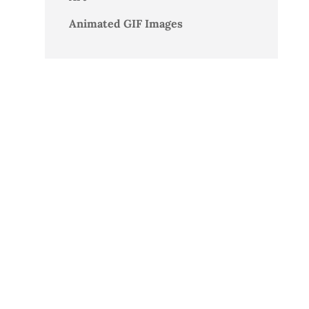
Animated GIF Images