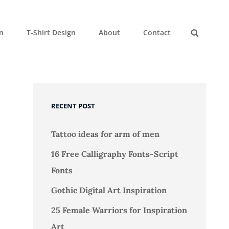
gn
T-Shirt Design
About
Contact
Search
RECENT POST
Tattoo ideas for arm of men
16 Free Calligraphy Fonts-Script
Fonts
Gothic Digital Art Inspiration
25 Female Warriors for Inspiration
Art