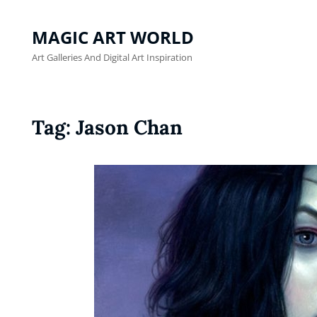
MAGIC ART WORLD
Art Galleries And Digital Art Inspiration
Tag:
Jason Chan