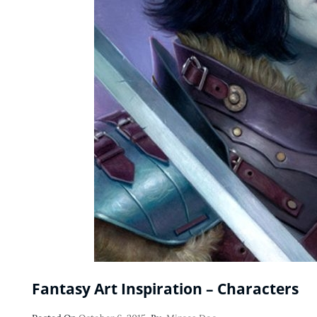
Fantasy Art Inspiration – Characters