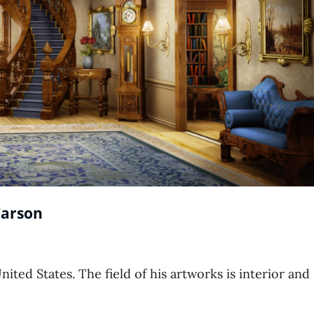
Carson
ted States. The field of his artworks is interior and