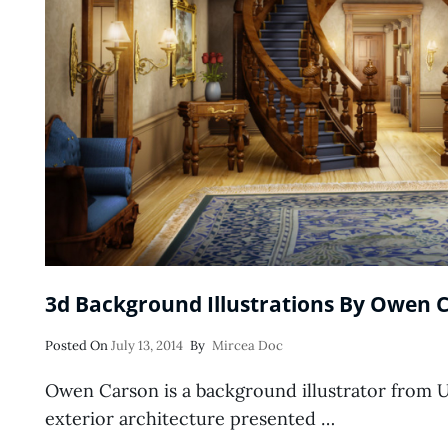
3d Background Illustrations By Owen 
Posted
Posted On
July 13, 2014
By
Mircea Doc
On
Owen Carson is a background illustrator from Uni
exterior architecture presented …