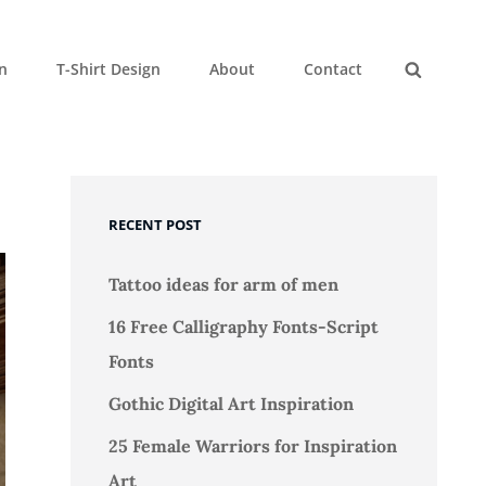
gn
T-Shirt Design
About
Contact
Search
RECENT POST
Tattoo ideas for arm of men
16 Free Calligraphy Fonts-Script
Fonts
Gothic Digital Art Inspiration
25 Female Warriors for Inspiration
Art