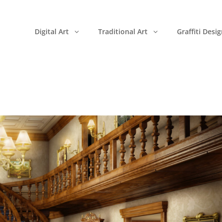
Digital Art
Traditional Art
Graffiti Desi