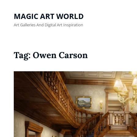
MAGIC ART WORLD
Art Galleries And Digital Art Inspiration
Tag:
Owen Carson