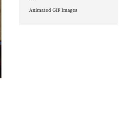
Animated GIF Images