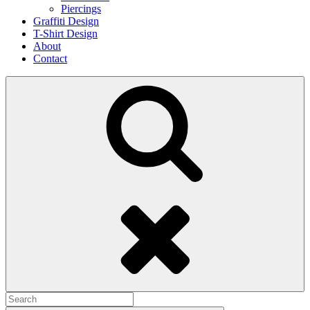
Piercings
Graffiti Design
T-Shirt Design
About
Contact
Search
Search
for: