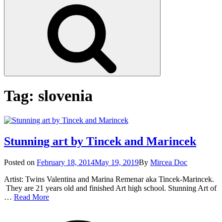
Search
Tag:
slovenia
Stunning art by Tincek and Marincek
Posted
Posted on
February 18, 2014
May 19, 2019
By
Mircea Doc
on
Artist: Twins Valentina and Marina Remenar aka Tincek-Marincek.
They are 21 years old and finished Art high school. Stunning Art of
Stunning
…
Read More
art
on
Tag
by