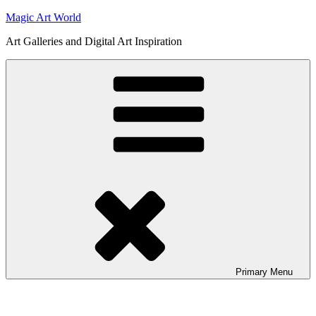
Skip
Magic Art World
to
Art Galleries and Digital Art Inspiration
content
Primary
Menu