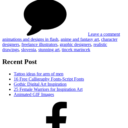
Stun
Tincek
art
and
by
Marincek
Tinc
and
Mar
Leave a comment
animations and designs in flash
,
anime and fantasy art
,
character
designers
,
freelance illustrators
,
graphic designers
,
realistic
drawings
,
slovenia
,
stunning art
,
tincek marincek
Recent Post
Tattoo ideas for arm of men
16 Free Calligraphy Fonts-Script Fonts
Gothic Digital Art Inspiration
25 Female Warriors for Inspiration Art
Animated GIF Images
Facebook