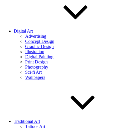
Digital Art
Advertising
Concept Design
Graphic Design
Illustration
Digital Painting
Print Design
Photography
Sci-fi Art
Wallpapers
Traditional Art
Tattoos Art