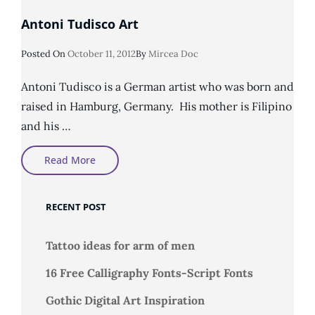
Antoni Tudisco Art
Posted
Posted On
October 11, 2012
By
Mircea Doc
On
Antoni Tudisco is a German artist who was born and
raised in Hamburg, Germany. His mother is Filipino
and his …
Antoni
Read More
Tudisco
Art
RECENT POST
Tattoo ideas for arm of men
16 Free Calligraphy Fonts-Script Fonts
Gothic Digital Art Inspiration