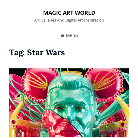
MAGIC ART WORLD
Art Galleries And Digital Art Inspiration
Menu
Tag:
Star Wars