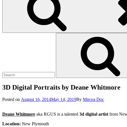
Search
Search
for:
3D Digital Portraits by Deane Whitmore
Posted
Posted on
August 16, 2014
May 14, 2019
By
Mircea Doc
on
Deane Whitmore
aka RGUS is a talented
3d digital artist
from New Z
Location:
New Plymouth