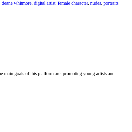
,
deane whitmore
,
digital artist
,
female character
,
nudes
,
portraits
e main goals of this platform are: promoting young artists and