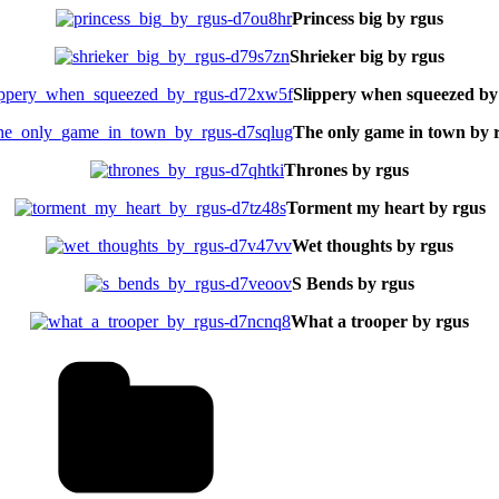
Princess big by rgus
Shrieker big by rgus
Slippery when squeezed by
The only game in town by 
Thrones by rgus
Torment my heart by rgus
Wet thoughts by rgus
S Bends by rgus
What a trooper by rgus
Tags
tal
aits
ne
tmore