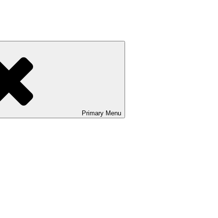
Primary
Menu