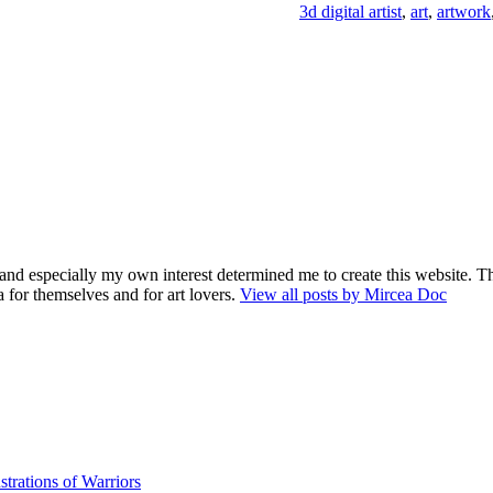
3d digital artist
,
art
,
artwork
and especially my own interest determined me to create this website. Th
 for themselves and for art lovers.
View all posts by Mircea Doc
strations of Warriors