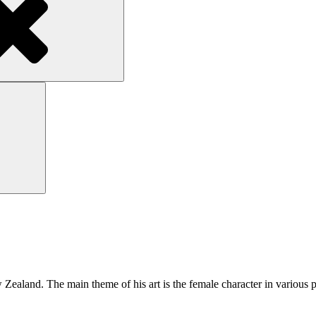
Search
ealand. The main theme of his art is the female character in various