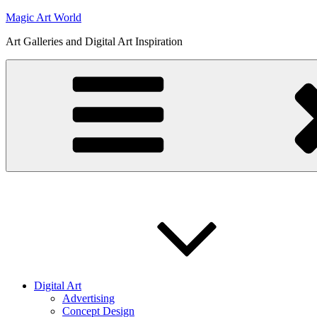
Skip
Magic Art World
to
Art Galleries and Digital Art Inspiration
content
Digital Art
Advertising
Concept Design