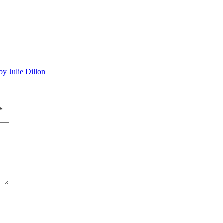
by Julie Dillon
*