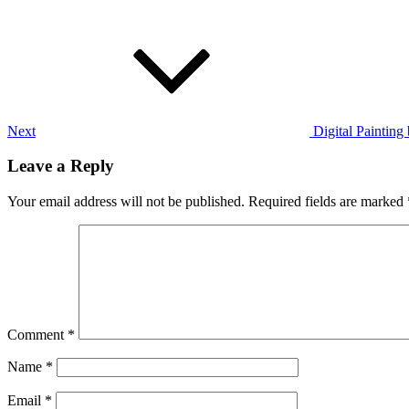
Next
Post
Next
Digital Painting 
Leave a Reply
Your email address will not be published.
Required fields are marked
Comment
*
Name
*
Email
*