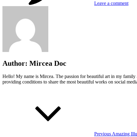
Leave a comment
Author:
Mircea Doc
Hello! My name is Mircea. The passion for beautiful art in my family 
providing conditions to share the most beautiful works on social media
Post
Previous
Post
navigation
Previous
Amazing Illu