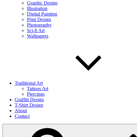
Graphic Design
Illustration
Digital Painting
Print Design
Photography
Sci-fi Art
Wallpapers
Traditional Art
Tattoos Art
Piercings
Graffiti Design
T-Shirt Design
About
Contact