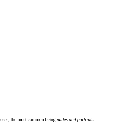
 poses, the most common being
nudes and portraits.