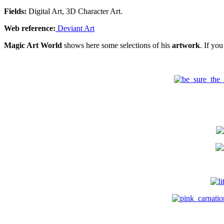
Fields:
Digital Art, 3D Character Art.
Web reference:
Deviant Art
Magic Art World
shows here some selections of his
artwork
. If yo