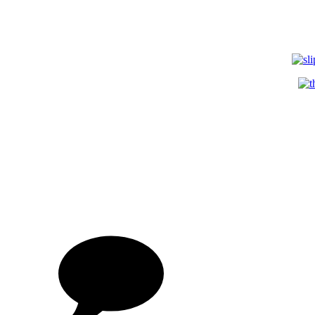
on
3D
Digi
Portr
by
Dea
Whi