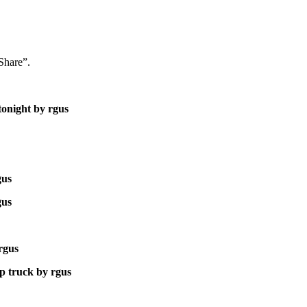
“Share”.
tonight by rgus
gus
gus
 rgus
p truck by rgus