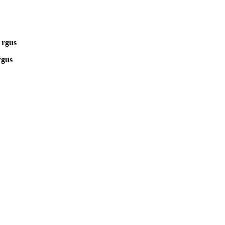
 rgus
rgus