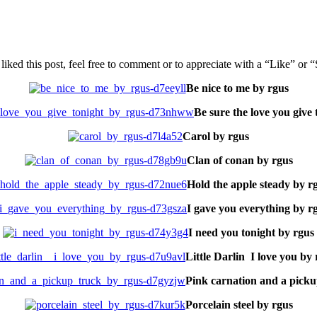
u liked this post, feel free to comment or to appreciate with a “Like” or 
Be nice to me by rgus
Be sure the love you give 
Carol by rgus
Clan of conan by rgus
Hold the apple steady by r
I gave you everything by r
I need you tonight by rgus
Little Darlin I love you by
Pink carnation and a picku
Porcelain steel by rgus