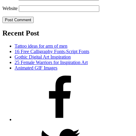
Website
Recent Post
Tattoo ideas for arm of men
16 Free Calligraphy Fonts-Script Fonts
Gothic Digital Art Inspiration
25 Female Warriors for Inspiration Art
Animated GIF Images
Facebook
Twitter