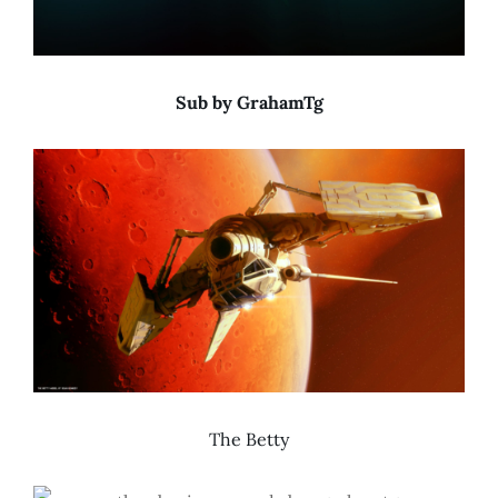
Sub by GrahamTg
The Betty