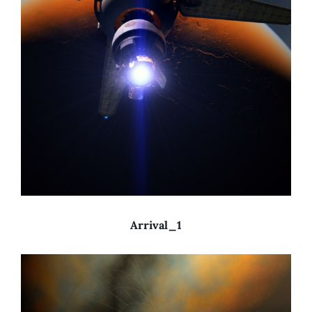
Arrival_1