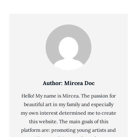
Author:
Mircea Doc
Hello! My name is Mircea. The passion for
beautiful art in my family and especially
my own interest determined me to create
this website. The main goals of this
platform are: promoting young artists and