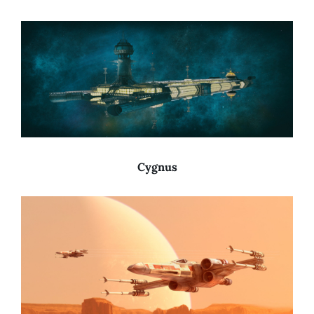
Cygnus