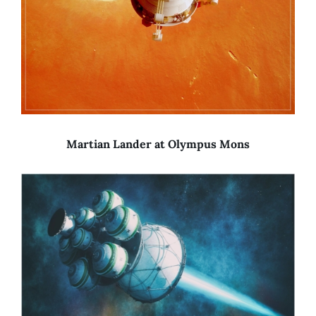
Martian Lander at Olympus Mons