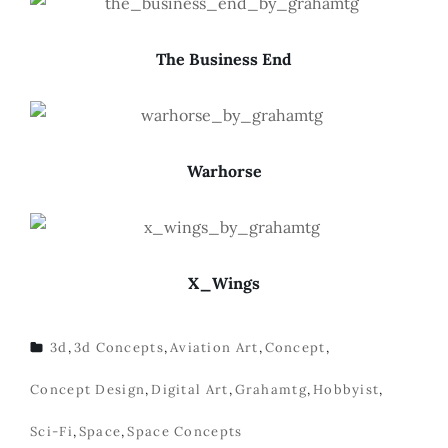
The Business End
Warhorse
X_Wings
3d
,
3d Concepts
,
Aviation Art
,
Concept
,
TAGS
Concept Design
,
Digital Art
,
Grahamtg
,
Hobbyist
,
Sci-Fi
,
Space
,
Space Concepts