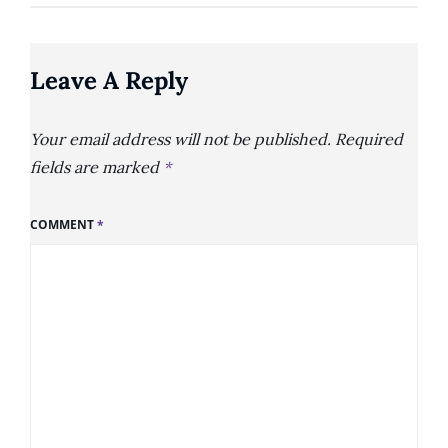
Leave A Reply
Your email address will not be published.
Required
fields are marked
*
COMMENT
*