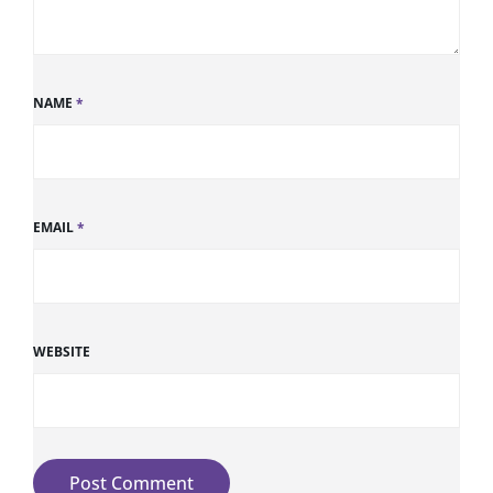
NAME
*
EMAIL
*
WEBSITE