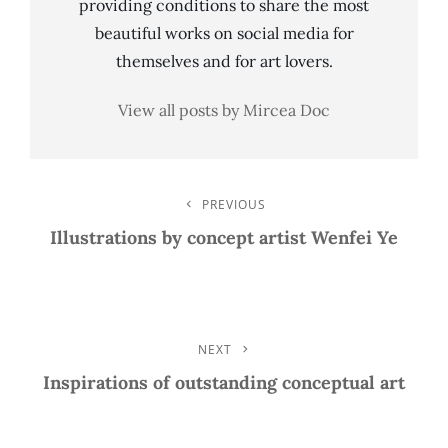
providing conditions to share the most
beautiful works on social media for
themselves and for art lovers.
View all posts by Mircea Doc
Post
PREVIOUS
Previous
Post
Illustrations by concept artist Wenfei Ye
Navigation
NEXT
Next
Post
Inspirations of outstanding conceptual art