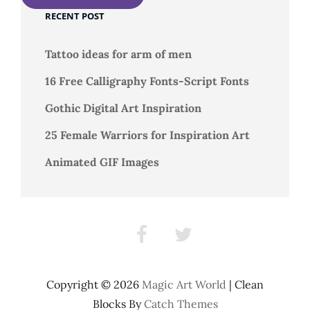
RECENT POST
Tattoo ideas for arm of men
16 Free Calligraphy Fonts-Script Fonts
Gothic Digital Art Inspiration
25 Female Warriors for Inspiration Art
Animated GIF Images
Facebook
Twitter
Copyright © 2026
Magic Art World
|
Clean
Blocks By
Catch Themes