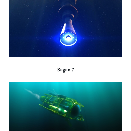
Sagan 7