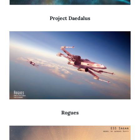
Project Daedalus
Rogues