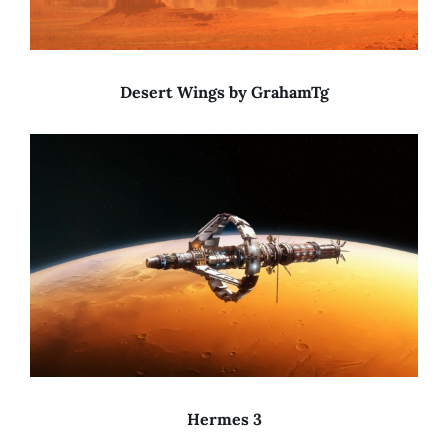
Desert Wings by GrahamTg
Hermes 3