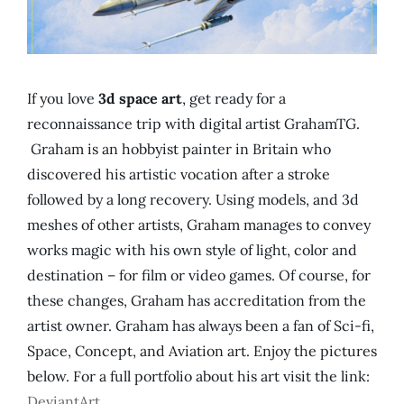
If you love
3d space art
, get ready for a
reconnaissance trip with digital artist GrahamTG.
Graham is an hobbyist painter in Britain who
discovered his artistic vocation after a stroke
followed by a long recovery. Using models, and 3d
meshes of other artists, Graham manages to convey
works magic with his own style of light, color and
destination – for film or video games. Of course, for
these changes, Graham has accreditation from the
artist owner. Graham has always been a fan of Sci-fi,
Space, Concept, and Aviation art. Enjoy the pictures
below. For a full portfolio about his art visit the link:
DeviantArt
.