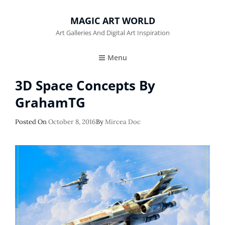
MAGIC ART WORLD
Art Galleries And Digital Art Inspiration
Menu
3D Space Concepts By
GrahamTG
Posted
Posted On
October 8, 2016
By
Mircea Doc
On