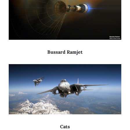
Bussard Ramjet
Cats