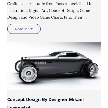
Grafit is an art studio from Russia specialized in
Illustration, Digital Art, Concept Design, Game
Design and Video Game Characters. Their …
Video
Read More
Game
Characters
By
Grafit
Studio
Concept Design By Designer Mikael
Lugnegård