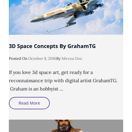
3D Space Concepts By GrahamTG
Posted
Posted On
October 8, 2016
By
Mircea Doc
On
If you love 3d space art, get ready for a
reconnaissance trip with digital artist GrahamTG.
Graham is an hobbyist …
3D
Read More
Space
Concepts
By
GrahamTG