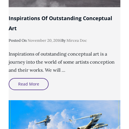
Inspirations Of Outstanding Conceptual
Art
Posted
Posted On
November 20, 2016
By
Mircea Doc
On
Inspirations of outstanding conceptual art is a
journey into the world of some artists conception
and their works. We will …
Inspirations
Read More
Of
Outstanding
Conceptual
Art