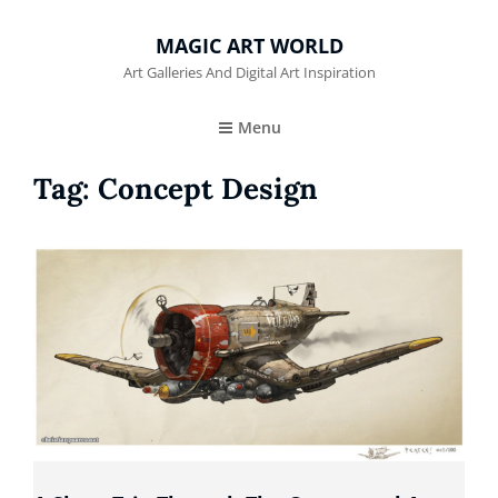
MAGIC ART WORLD
Art Galleries And Digital Art Inspiration
Menu
Tag:
Concept Design