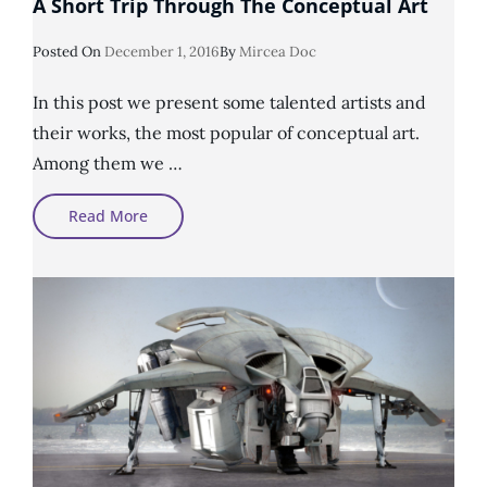
A Short Trip Through The Conceptual Art
Posted
Posted On
December 1, 2016
By
Mircea Doc
On
In this post we present some talented artists and
their works, the most popular of conceptual art.
Among them we …
A
Read More
Short
Trip
Through
The
Conceptual
Art