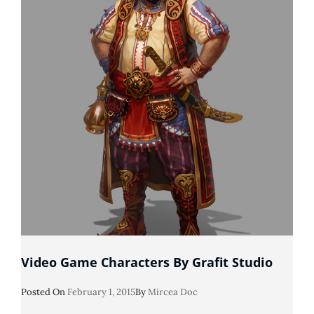
Video Game Characters By Grafit Studio
Posted
Posted On
February 1, 2015
By
Mircea Doc
On