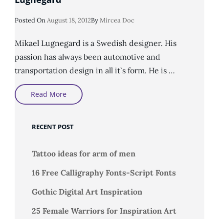
Posted
Posted On
August 18, 2012
By
Mircea Doc
On
Mikael Lugnegard is a Swedish designer. His
passion has always been automotive and
transportation design in all it`s form. He is …
Concept
Read More
Design
By
Designer
Mikael
RECENT POST
Lugnegård
Tattoo ideas for arm of men
16 Free Calligraphy Fonts-Script Fonts
Gothic Digital Art Inspiration
25 Female Warriors for Inspiration Art