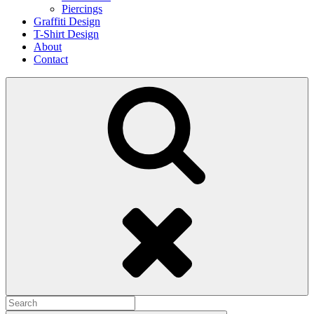
Piercings
Graffiti Design
T-Shirt Design
About
Contact
Search
Search
for: