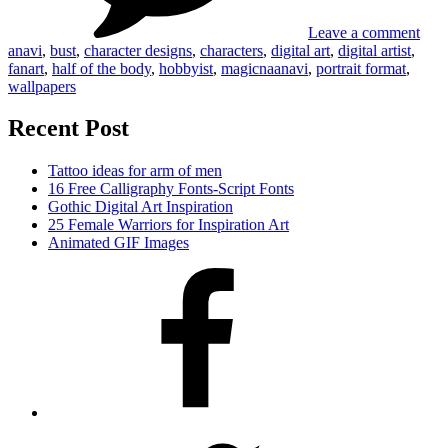
Leave a comment
anavi
,
bust
,
character designs
,
characters
,
digital art
,
digital artist
,
fanart
,
half of the body
,
hobbyist
,
magicnaanavi
,
portrait format
,
wallpapers
Recent Post
Tattoo ideas for arm of men
16 Free Calligraphy Fonts-Script Fonts
Gothic Digital Art Inspiration
25 Female Warriors for Inspiration Art
Animated GIF Images
Facebook
Twitter