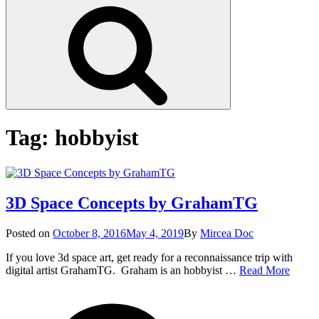
Search
Tag:
hobbyist
3D Space Concepts by GrahamTG
Posted
Posted on
October 8, 2016
May 4, 2019
By
Mircea Doc
on
If you love 3d space art, get ready for a reconnaissance trip with
3D
digital artist GrahamTG. Graham is an hobbyist …
Read More
Space
on
Tag
Conce
3D
by