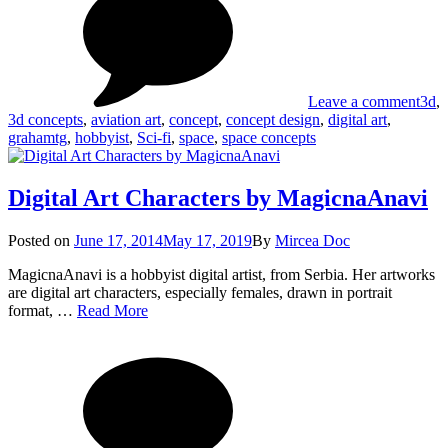
Spa
Grah
Con
by
Gra
Leave a comment
3d
,
3d concepts
,
aviation art
,
concept
,
concept design
,
digital art
,
grahamtg
,
hobbyist
,
Sci-fi
,
space
,
space concepts
Digital Art Characters by MagicnaAnavi
Posted
Posted on
June 17, 2014
May 17, 2019
By
Mircea Doc
on
MagicnaAnavi is a hobbyist digital artist, from Serbia. Her artworks
are digital art characters, especially females, drawn in portrait
Digital
format, …
Read More
Art
on
Tag
Characters
Digi
by
Art
MagicnaAnavi
Char
by
Mag