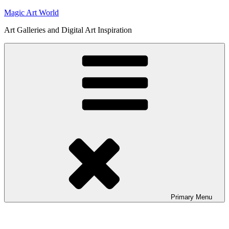
Skip
Magic Art World
to
Art Galleries and Digital Art Inspiration
content
Primary
Menu