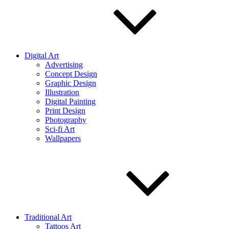
Digital Art
Advertising
Concept Design
Graphic Design
Illustration
Digital Painting
Print Design
Photography
Sci-fi Art
Wallpapers
Traditional Art
Tattoos Art