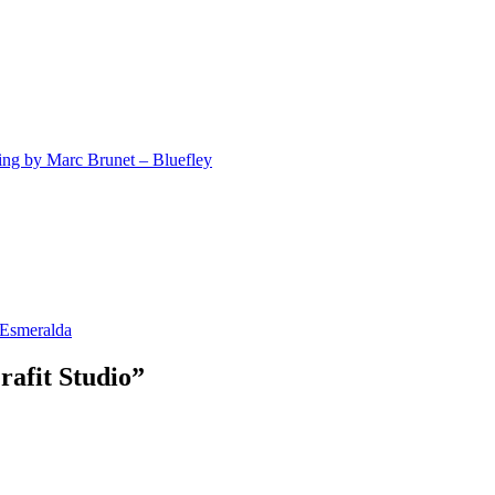
ting by Marc Brunet – Bluefley
 Esmeralda
rafit Studio”