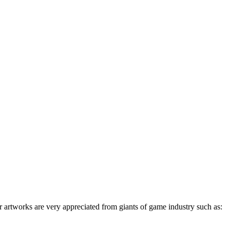
 artworks are very appreciated from giants of game industry such as: