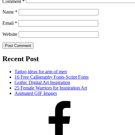
Comment
*
Name
*
Email
*
Website
Recent Post
Tattoo ideas for arm of men
16 Free Calligraphy Fonts-Script Fonts
Gothic Digital Art Inspiration
25 Female Warriors for Inspiration Art
Animated GIF Images
Facebook