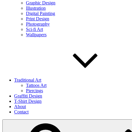
Graphic Design
Illustration
Digital Painting
Print Design
Photography
Sci-fi Art
Wallpapers
Traditional Art
Tattoos Art
Piercings
Graffiti Design
T-Shirt Design
About
Contact