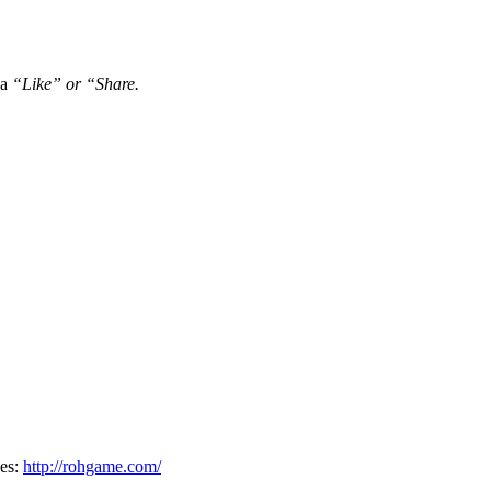
 a
“Like” or “Share.
oes:
http://rohgame.com/