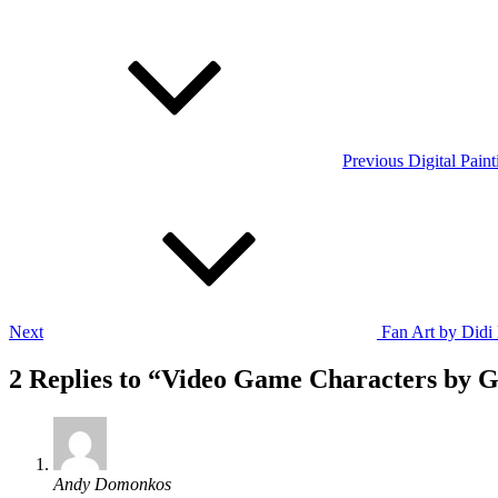
Post
Previous
Post
navigation
Previous
Digital Pain
Next
Post
Next
Fan Art by Didi
2 Replies to “Video Game Characters by G
says:
Andy Domonkos