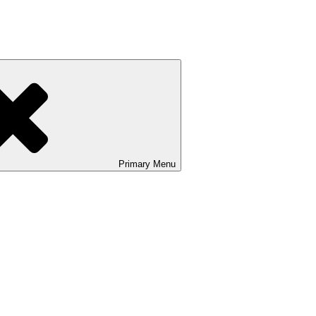
Primary
Menu