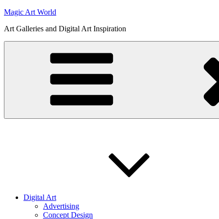
Skip
Magic Art World
to
Art Galleries and Digital Art Inspiration
content
Digital Art
Advertising
Concept Design