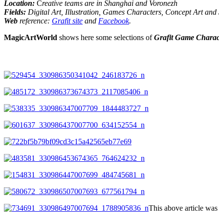
Location
:
C
reative teams are in Shanghai and Voronezh
Fields:
Digital Art, Illustration, Games Characters, Concept Art and
Web
reference:
Grafit site
and
Facebook
.
MagicArtWorld
shows here some selections of
Grafit Game Charac
This above article w