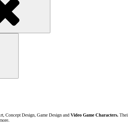
Search
tal Art, Concept Design, Game Design and
Video Game Characters.
Their
more.