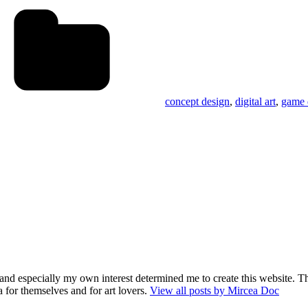
Tags
s
concept design
,
digital art
,
game 
and especially my own interest determined me to create this website. Th
 for themselves and for art lovers.
View all posts by Mircea Doc