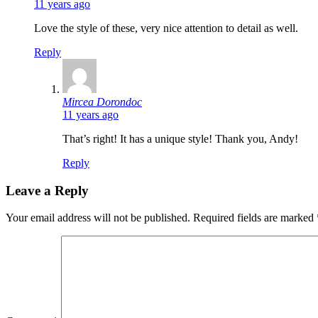
11 years ago
Love the style of these, very nice attention to detail as well.
Reply
says:
Mircea Dorondoc
11 years ago
That’s right! It has a unique style! Thank you, Andy!
Reply
Leave a Reply
Your email address will not be published.
Required fields are marked