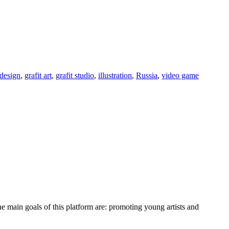
design
,
grafit art
,
grafit studio
,
illustration
,
Russia
,
video game
e main goals of this platform are: promoting young artists and