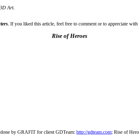
 3D Art.
ters
. If you liked this article, feel free to comment or to appreciate with
Rise of Heroes
as done by GRAFIT for client GDTeam:
http://gdteam.com
; Rise of Her