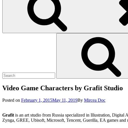
Search
Search
for:
Video Game Characters by Grafit Studio
Posted
Posted on
February 1, 2015
May 11, 2019
By
Mircea Doc
on
Grafit
is an art studio from Russia specialized in Illustration, Digi
Zynga, GREE, Ubisoft, Microsoft, Tencent, Guerilla, EA games and 