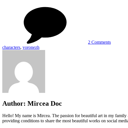
on
Video
Game
Character
by
Grafit
Studio
2 Comments
characters
,
voronezh
Author:
Mircea Doc
Hello! My name is Mircea. The passion for beautiful art in my family 
providing conditions to share the most beautiful works on social media