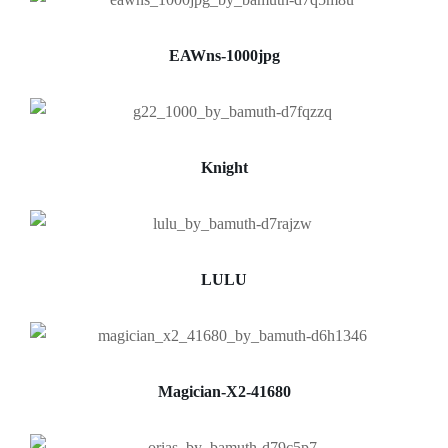
EAWns-1000jpg
Knight
LULU
Magician-X2-41680