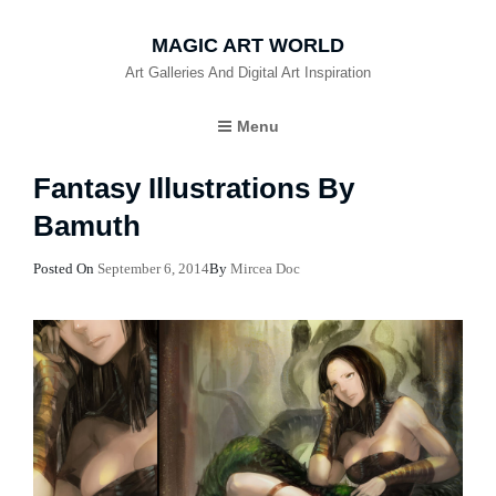
MAGIC ART WORLD
Art Galleries And Digital Art Inspiration
Menu
Fantasy Illustrations By
Bamuth
Posted
Posted On
September 6, 2014
By
Mircea Doc
On