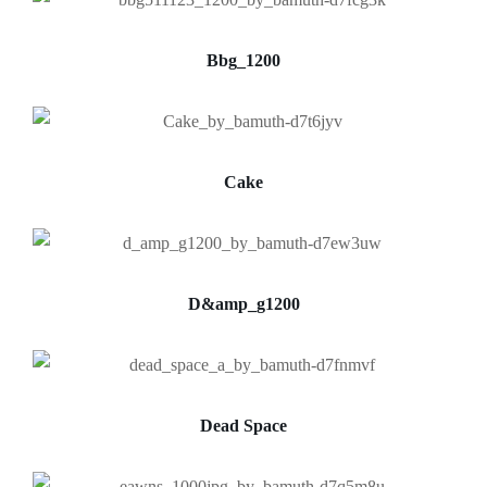
Bbg_1200
Cake
D&amp_g1200
Dead Space