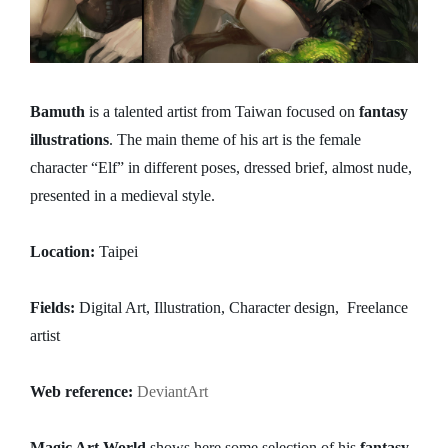
Bamuth
is a talented artist from Taiwan focused on
fantasy
illustrations
. The main theme of his art is the female
character “Elf” in different poses, dressed brief, almost nude,
presented in a medieval style.
Location:
Taipei
Fields:
Digital Art, Illustration, Character design, Freelance
artist
Web reference:
DeviantArt
Magic Art World
shows here some selection of his
fantasy