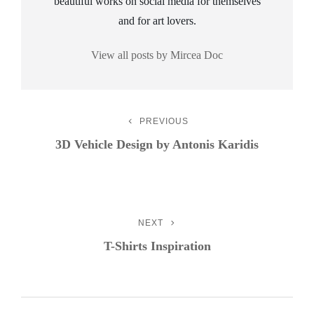
beautiful works on social media for themselves
and for art lovers.
View all posts by Mircea Doc
Post
PREVIOUS
Previous
Post
3D Vehicle Design by Antonis Karidis
Navigation
NEXT
Next
Post
T-Shirts Inspiration