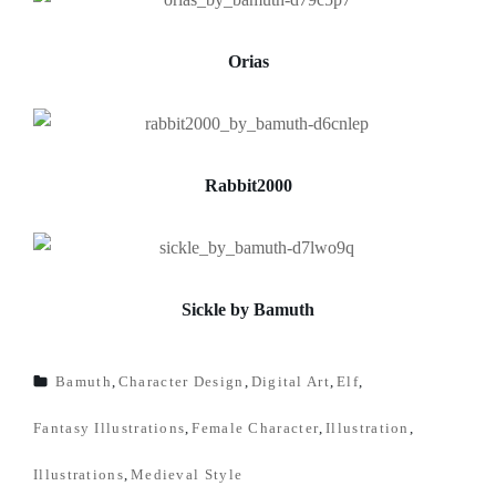
Orias
Rabbit2000
Sickle by Bamuth
Bamuth
,
Character Design
,
Digital Art
,
Elf
,
TAGS
Fantasy Illustrations
,
Female Character
,
Illustration
,
Illustrations
,
Medieval Style