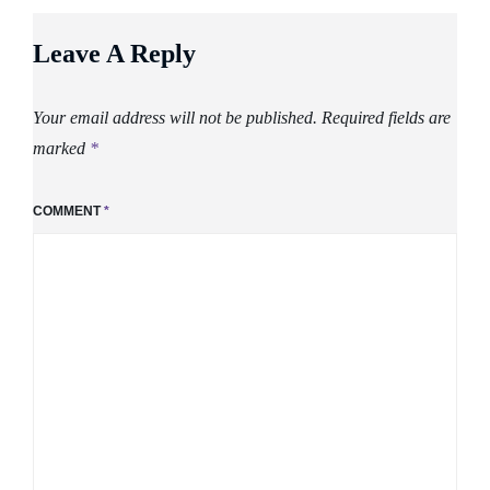
Leave A Reply
Your email address will not be published.
Required fields are
marked
*
COMMENT
*