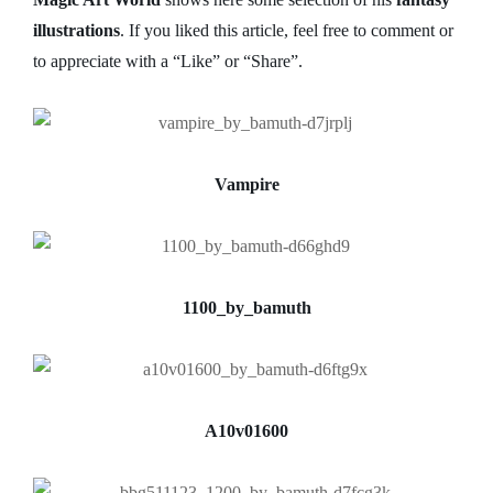
illustrations
. If you liked this article, feel free to comment or
to appreciate with a “Like” or “Share”.
Vampire
1100_by_bamuth
A10v01600