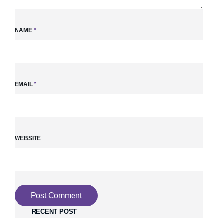
NAME
*
EMAIL
*
WEBSITE
RECENT POST