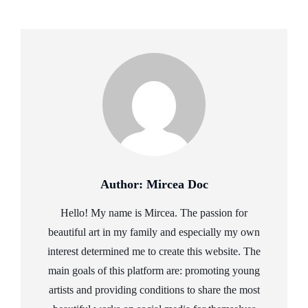
Author:
Mircea Doc
Hello! My name is Mircea. The passion for
beautiful art in my family and especially my own
interest determined me to create this website. The
main goals of this platform are: promoting young
artists and providing conditions to share the most