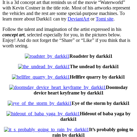
It is a 3d concept art that reminds us of the movie “Waterworld”
with Kevin Costner in the title role. Most of his artworks represent
the vehicles and the rest are some special-purpose machines. To
learn more about Darkki1 can try
DeviantArt
or
Tomi site
.
Follow the talent and imagination of the artist expressed in his
concept art
, selected especially for you, in the pictures below.
Enjoy! And do not forget the “Share” or “Like” if you think that is
worth seeing.
Roadster by darkki1
The undead by darkki1
Hellfire quarry by darkki1
Doomsday
device heart keyframe by darkki1
Eye of the storm by darkki1
Hideout of baba yaga by
darkki1
It’s probably going to
rain by darkki1