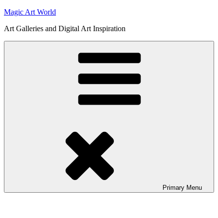
Skip
Magic Art World
to
Art Galleries and Digital Art Inspiration
content
Primary
Menu