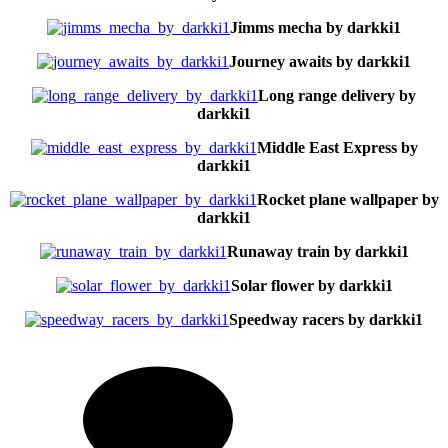
Jimms mecha by darkki1
Journey awaits by darkki1
Long range delivery by
darkki1
Middle East Express by
darkki1
Rocket plane wallpaper by
darkki1
Runaway train by darkki1
Solar flower by darkki1
Speedway racers by darkki1
on
Imag
Tec
by
Dar