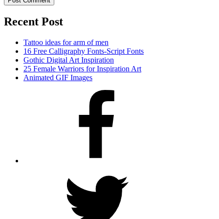
Recent Post
Tattoo ideas for arm of men
16 Free Calligraphy Fonts-Script Fonts
Gothic Digital Art Inspiration
25 Female Warriors for Inspiration Art
Animated GIF Images
Facebook
Twitter