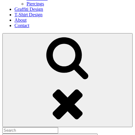
Piercings
Graffiti Design
T-Shirt Design
About
Contact
Search
Search
for: