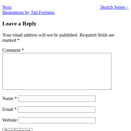
Next
Sketch Series –
Illustrations by Tati Ferrigno
Leave a Reply
Your email address will not be published.
Required fields are
marked
*
Comment
*
Name
*
Email
*
Website