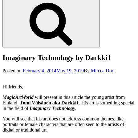
Search
Imaginary Technology by Darkki1
Posted
Posted on
February 4, 2014
May 19, 2019
By
Mircea Doc
on
Hi friends,
MagicArtWorld
will present in this article the young artist from
Finland,
Tomi Väisänen aka Darkki1
. His art is something special
in the field of
Imaginary Technology
.
You will see that his art does not address common themes, like
portraits or female characters that are often seen to the artists of
digital or traditional art.