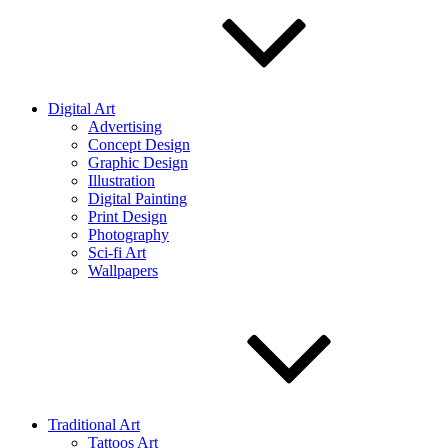
Digital Art
Advertising
Concept Design
Graphic Design
Illustration
Digital Painting
Print Design
Photography
Sci-fi Art
Wallpapers
Traditional Art
Tattoos Art