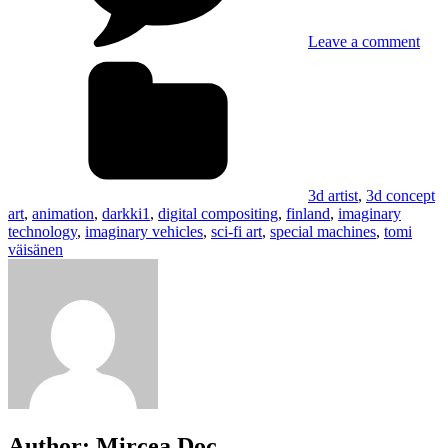
Leave a comment
Tags
3d artist
,
3d concept
art
,
animation
,
darkki1
,
digital compositing
,
finland
,
imaginary
technology
,
imaginary vehicles
,
sci-fi art
,
special machines
,
tomi
väisänen
Author:
Mircea Doc