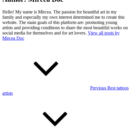
Hello! My name is Mircea. The passion for beautiful art in my
family and especially my own interest determined me to create this
website. The main goals of this platform are: promoting young
artists and providing conditions to share the most beautiful works on
social media for themselves and for art lovers.
View all posts by
Mircea Doc
Post
Previous
Post
navigation
Previous
Best tattoos
artists
Next
Post