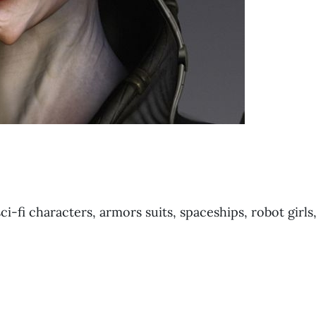
ci-fi characters, armors suits, spaceships, robot girls