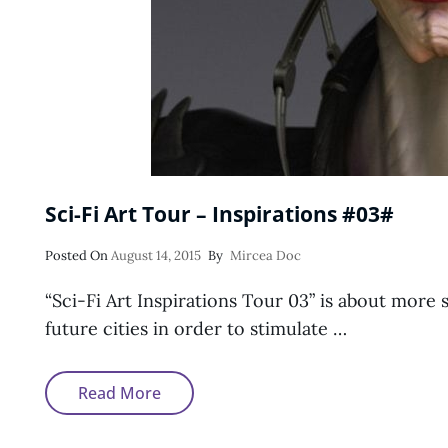
Sci-Fi Art Tour – Inspirations #03#
Posted
Posted On
August 14, 2015
By
Mircea Doc
On
“Sci-Fi Art Inspirations Tour 03” is about more s
future cities in order to stimulate …
Sci-
Read More
Fi
Art
Tour