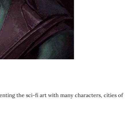
nting the sci-fi art with many characters, cities of