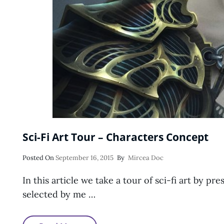
Sci-Fi Art Tour – Characters Concept
Posted
Posted On
September 16, 2015
By
Mircea Doc
On
In this article we take a tour of sci-fi art by p
selected by me …