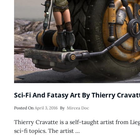
Sci-Fi And Fatasy Art By Thierry Cravat
Posted
Posted On
April 3, 2016
By
Mircea Doc
On
Thierry Cravatte is a self-taught artist from Lie
sci-fi topics. The artist …