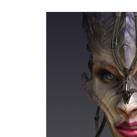
Art
Tour
–
Inspirations
#04#