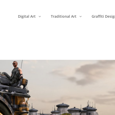
Digital Art
Traditional Art
Graffiti Desi