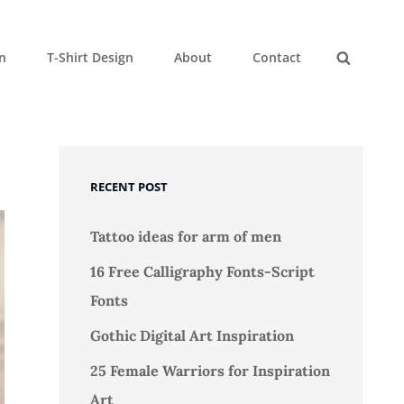
gn
T-Shirt Design
About
Contact
Search
RECENT POST
Tattoo ideas for arm of men
16 Free Calligraphy Fonts-Script
Fonts
Gothic Digital Art Inspiration
25 Female Warriors for Inspiration
Art