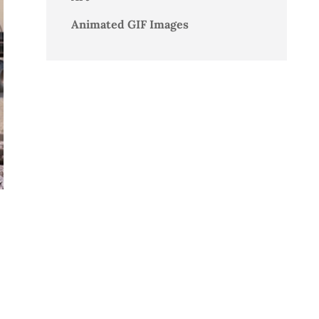
Animated GIF Images