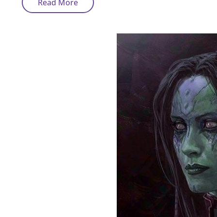
Sci-
Read More
Fi
Art
Tour
–
Characters
Concept