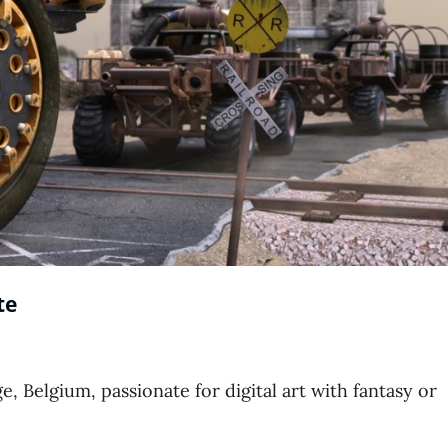
te
ge, Belgium, passionate for digital art with fantasy or