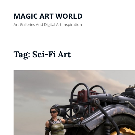
MAGIC ART WORLD
Art Galleries And Digital Art Inspiration
Tag:
Sci-Fi Art