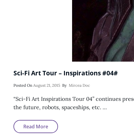
Sci-Fi Art Tour – Inspirations #04#
Posted
Posted On
August 21, 2015
By
Mircea Doc
On
“Sci-Fi Art Inspirations Tour 04” continues prese
the future, robots, spaceships, etc. …
Sci-
Read More
Fi