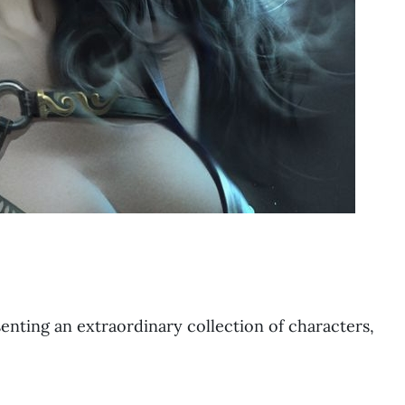
resenting an extraordinary collection of characters,