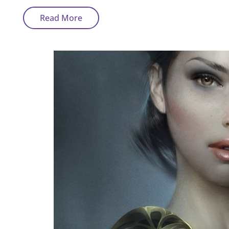
Sci-
Read More
Fi
And
Fatasy
Art
By
Thierry
Cravatte