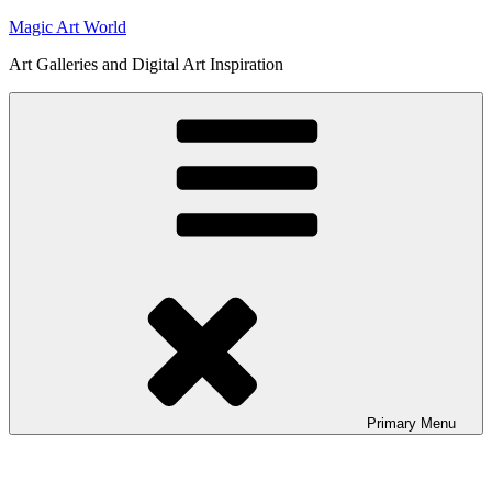
Skip
Magic Art World
to
Art Galleries and Digital Art Inspiration
content
Primary
Menu