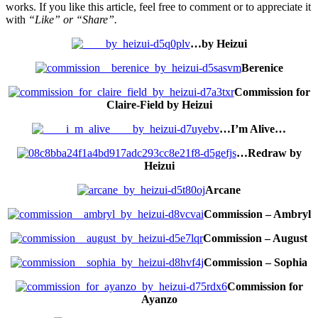
works. If you like this article, feel free to comment or to appreciate it
with
“Like” or “Share”.
…by Heizui
Berenice
Commission for
Claire-Field by Heizui
…I’m Alive…
…Redraw by
Heizui
Arcane
Commission – Ambryl
Commission – August
Commission – Sophia
Commission for
Ayanzo