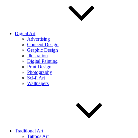
Digital Art
Advertising
Concept Design
Graphic Design
Illustration
Digital Painting
Print Design
Photography
Sci-fi Art
Wallpapers
Traditional Art
Tattoos Art