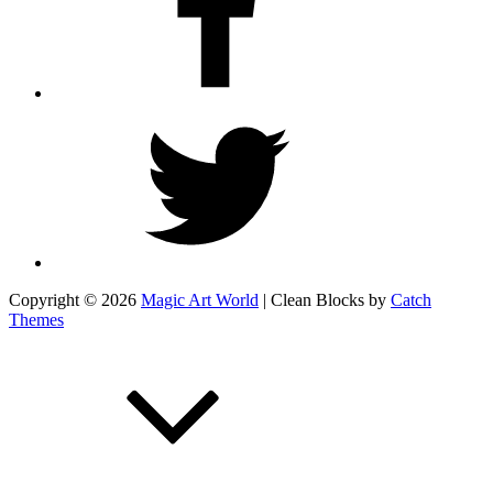
Twitter
Copyright © 2026
Magic Art World
|
Clean Blocks by
Catch
Themes
Scroll
Up