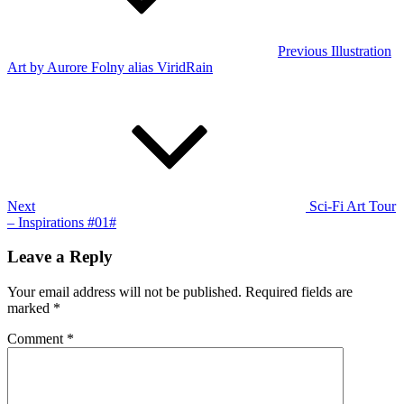
Previous
Illustration
Art by Aurore Folny alias ViridRain
Next
Post
Next
Sci-Fi Art Tour
– Inspirations #01#
Leave a Reply
Your email address will not be published.
Required fields are
marked
*
Comment
*