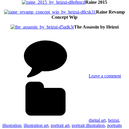
Raine 2015
Raine Revamp
Concept Wip
The Assassin by Heizui
on
Portr
Illus
Art
by
Heiz
Leave a comment
Tags
digital art
,
heizui
,
illustration
,
illustration art
,
portrait art
,
portrait illustration
,
portraits