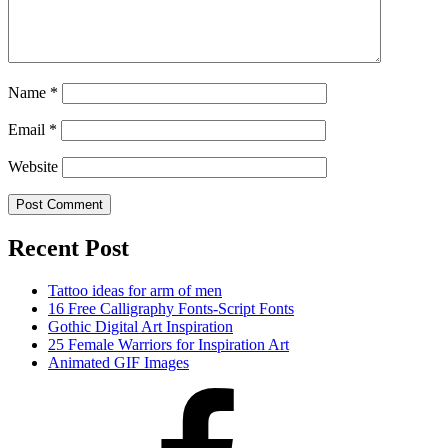
Name
*
Email
*
Website
Recent Post
Tattoo ideas for arm of men
16 Free Calligraphy Fonts-Script Fonts
Gothic Digital Art Inspiration
25 Female Warriors for Inspiration Art
Animated GIF Images
Facebook