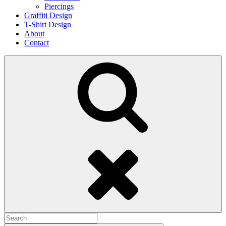
Piercings
Graffiti Design
T-Shirt Design
About
Contact
Search
Search
for: