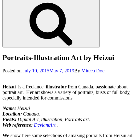
Search
Portraits-Illustration Art by Heizui
Posted
Posted on
July 19, 2015
May 7, 2019
By
Mircea Doc
on
Heizui
is a freelance
illustrator
from Canada, passionate about
portrait art. Her art shows a variety of portraits, busts or full body,
especially intended for commissions.
Name:
Heizui
Location
:
Canada.
Fields:
Digital Art, Illustration, Portraits art.
Web reference:
DeviantArt
.
We
show here some selections of amazing portraits from Heizui art