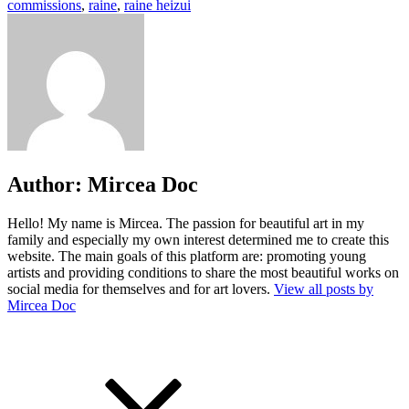
commissions
,
raine
,
raine heizui
Author:
Mircea Doc
Hello! My name is Mircea. The passion for beautiful art in my
family and especially my own interest determined me to create this
website. The main goals of this platform are: promoting young
artists and providing conditions to share the most beautiful works on
social media for themselves and for art lovers.
View all posts by
Mircea Doc
Post
Previous
Post
navigation