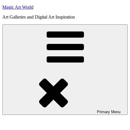
Skip
Magic Art World
to
Art Galleries and Digital Art Inspiration
content
Primary
Menu