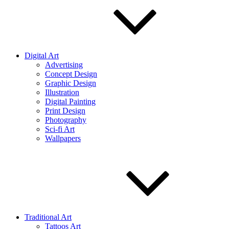
Digital Art
Advertising
Concept Design
Graphic Design
Illustration
Digital Painting
Print Design
Photography
Sci-fi Art
Wallpapers
Traditional Art
Tattoos Art