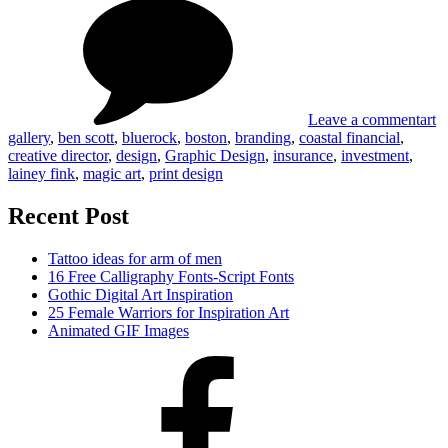
Blue
Financial
Desi
Coas
Fina
Leave a comment
art
gallery
,
ben scott
,
bluerock
,
boston
,
branding
,
coastal financial
,
creative director
,
design
,
Graphic Design
,
insurance
,
investment
,
lainey fink
,
magic art
,
print design
Recent Post
Tattoo ideas for arm of men
16 Free Calligraphy Fonts-Script Fonts
Gothic Digital Art Inspiration
25 Female Warriors for Inspiration Art
Animated GIF Images
Facebook