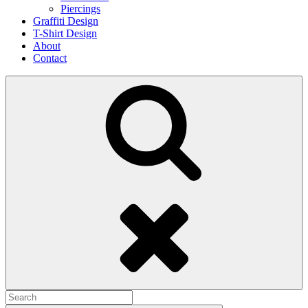
Piercings
Graffiti Design
T-Shirt Design
About
Contact
Search
Search
for: