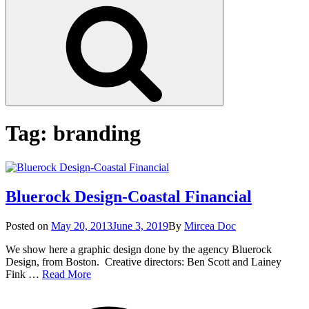
Search
Tag:
branding
Bluerock Design-Coastal Financial
Posted
Posted on
May 20, 2013
June 3, 2019
By
Mircea Doc
on
We show here a graphic design done by the agency Bluerock
Design, from Boston. Creative directors: Ben Scott and Lainey
Bluerock
Fink …
Read More
Design-
on
Tag
Coastal