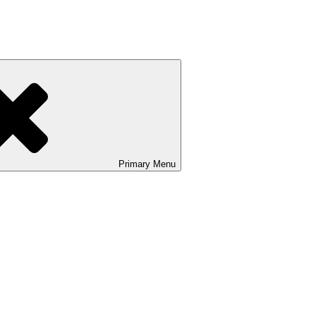
Primary
Menu