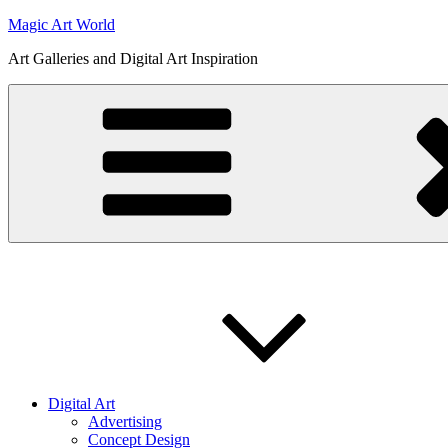
Skip
Magic Art World
to
Art Galleries and Digital Art Inspiration
content
Digital Art
Advertising
Concept Design