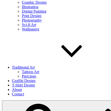
Graphic Design
Illustration
Digital Painting
Print Design
Photography
Sci-fi Art
Wallpapers
Traditional Art
Tattoos Art
Piercings
Graffiti Design
T-Shirt Design
About
Contact