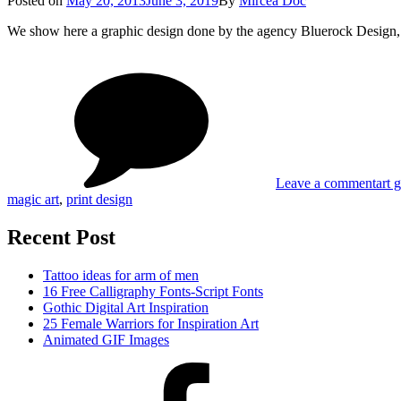
Posted on
May 20, 2013
June 3, 2019
By
Mircea Doc
on
We show here a graphic design done by the agency Bluerock Design,
on
Tag
Blue
Desi
Coas
Fina
Leave a comment
art 
magic art
,
print design
Recent Post
Tattoo ideas for arm of men
16 Free Calligraphy Fonts-Script Fonts
Gothic Digital Art Inspiration
25 Female Warriors for Inspiration Art
Animated GIF Images
Facebook