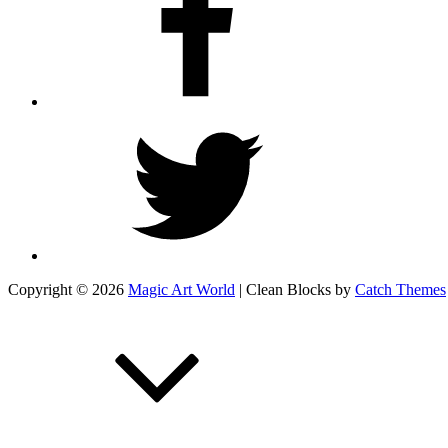
Twitter
Copyright © 2026
Magic Art World
|
Clean Blocks by
Catch Themes
Scroll
Up