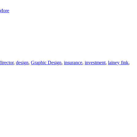
Bluerock
More
Design-
Coastal
Financial
director
,
design
,
Graphic Design
,
insurance
,
investment
,
lainey fink
,