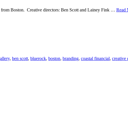
 from Boston. Creative directors: Ben Scott and Lainey Fink …
Read 
s
rock
gn-
tal
ncial
gallery
,
ben scott
,
bluerock
,
boston
,
branding
,
coastal financial
,
creative 