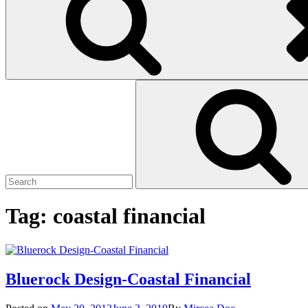
Search
Search
for:
Tag:
coastal financial
Bluerock Design-Coastal Financial
Posted