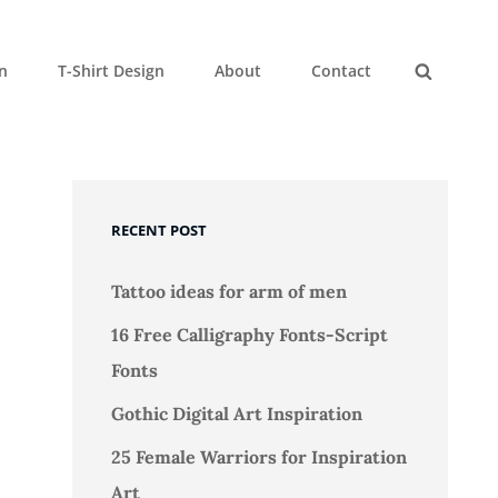
gn
T-Shirt Design
About
Contact
Search
RECENT POST
Tattoo ideas for arm of men
16 Free Calligraphy Fonts-Script
Fonts
Gothic Digital Art Inspiration
25 Female Warriors for Inspiration
Art