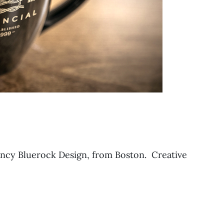
ncy Bluerock Design, from Boston. Creative