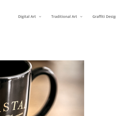
Digital Art
Traditional Art
Graffiti Desi