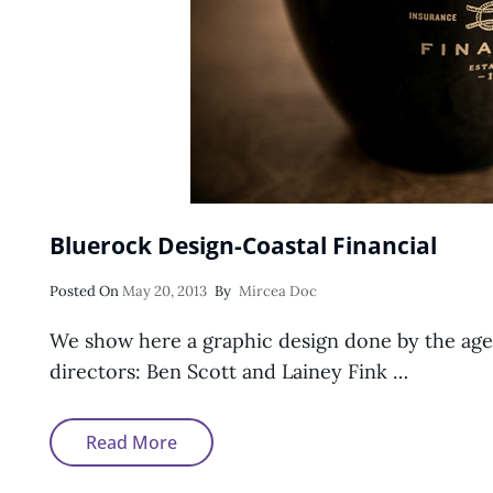
Bluerock Design-Coastal Financial
Posted
Posted On
May 20, 2013
By
Mircea Doc
On
We show here a graphic design done by the age
directors: Ben Scott and Lainey Fink …
Bluerock
Read More
Design-
Coastal