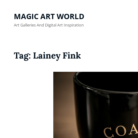
MAGIC ART WORLD
Art Galleries And Digital Art Inspiration
Tag:
Lainey Fink