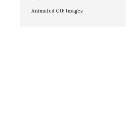
Animated GIF Images