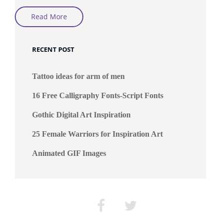
The
Read More
Fractals
Art
By
MarijeBerting
RECENT POST
Tattoo ideas for arm of men
16 Free Calligraphy Fonts-Script Fonts
Gothic Digital Art Inspiration
25 Female Warriors for Inspiration Art
Animated GIF Images
Facebook
Twitter