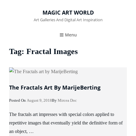
MAGIC ART WORLD
Art Galleries And Digital Art Inspiration
Menu
Tag:
Fractal Images
The Fractals Art By MarijeBerting
Posted
Posted On
August 9, 2018
By
Mircea Doc
On
The fractals art impresses with special colors applied to
repetitive images that eventually yield the definitive form of
an object, …