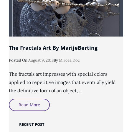
The Fractals Art By MarijeBerting
Posted
Posted On
August 9, 2018
By
Mircea Doc
On
The fractals art impresses with special colors
applied to repetitive images that eventually yield
the definitive form of an object, …
The
Read More
Fractals
Art
By
MarijeBerting
RECENT POST