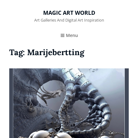
MAGIC ART WORLD
Art Galleries And Digital Art Inspiration
Menu
Tag:
Marijebertting