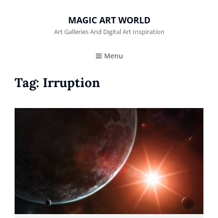
MAGIC ART WORLD
Art Galleries And Digital Art Inspiration
Menu
Tag:
Irruption