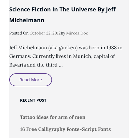
Science Fiction In The Universe By Jeff
Michelmann
Posted
Posted On
October 22, 2012
By
Mircea Doc
On
Jeff Michelmann (aka gucken) was born in 1988 in
Germany. Currently lives in Munich, capital of
Bavaria and the third …
Science
Read More
Fiction
In
The
Universe
RECENT POST
By
Jeff
Michelmann
Tattoo ideas for arm of men
16 Free Calligraphy Fonts-Script Fonts