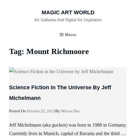
MAGIC ART WORLD
Art Galleries And Digital Art Inspiration
Menu
Tag:
Mount Richmoore
Science Fiction In The Universe By Jeff
Michelmann
Posted
Posted On
October 22, 2012
By
Mircea Doc
On
Jeff Michelmann (aka gucken) was born in 1988 in Germany.
Currently lives in Munich, capital of Bavaria and the third …