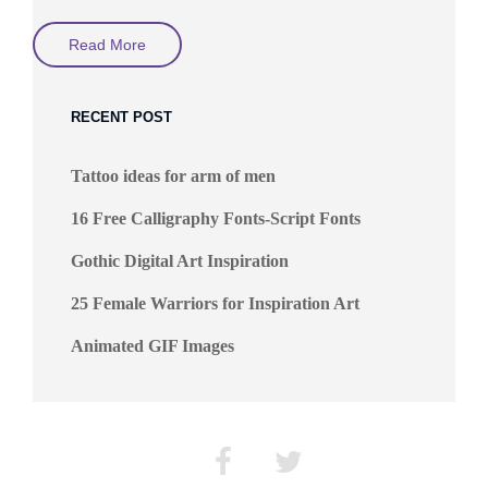
Science
Read More
Fiction
In
The
Universe
RECENT POST
By
Jeff
Michelmann
Tattoo ideas for arm of men
16 Free Calligraphy Fonts-Script Fonts
Gothic Digital Art Inspiration
25 Female Warriors for Inspiration Art
Animated GIF Images
Facebook
Twitter